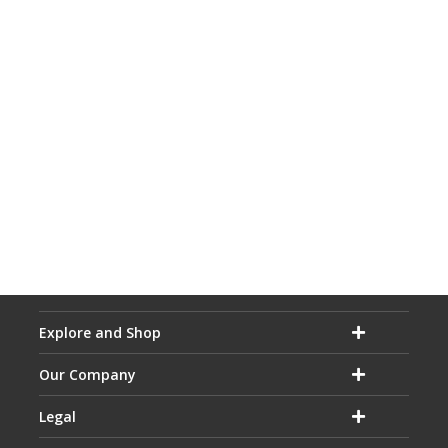
Explore and Shop
Our Company
Legal