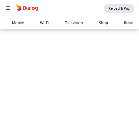
Reload & Pay
Main
Mobile
Wi-Fi
Television
Shop
Busines
navigation