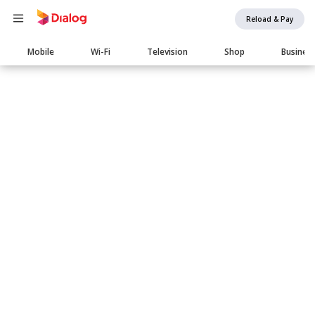
Reload & Pay
Main
Mobile
Wi-Fi
Television
Shop
Busines
navigation