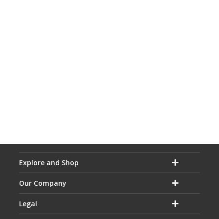
Explore and Shop
Our Company
Legal