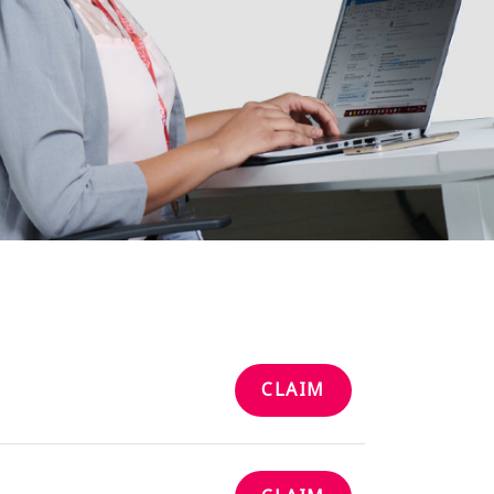
CLAIM