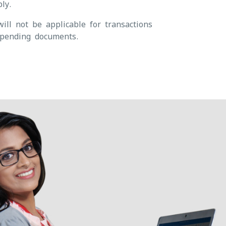
ly.
ill not be applicable for transactions
pending documents.