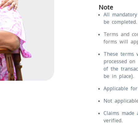
Note
All mandatory
be completed.
Terms and con
forms will app
These terms w
processed on 
of the transa
be in place).
Applicable fo
Not applicabl
Claims made a
verified.