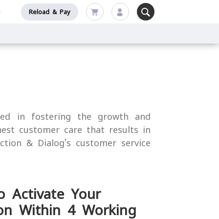
Reload & Pay
sed in fostering the growth and
nest customer care that results in
action & Dialog's customer service
o Activate Your
on Within 4 Working