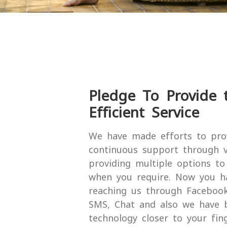
Pledge To Provide t
Efficient Service
We have made efforts to pro
continuous support through v
providing multiple options t
when you require. Now you h
reaching us through Facebook,
SMS, Chat and also we have 
technology closer to your fin