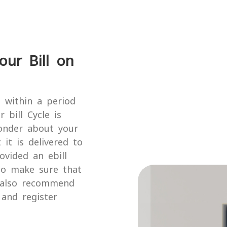
our Bill on
l within a period
 bill Cycle is
onder about your
 it is delivered to
ovided an ebill
to make sure that
e also recommend
and register