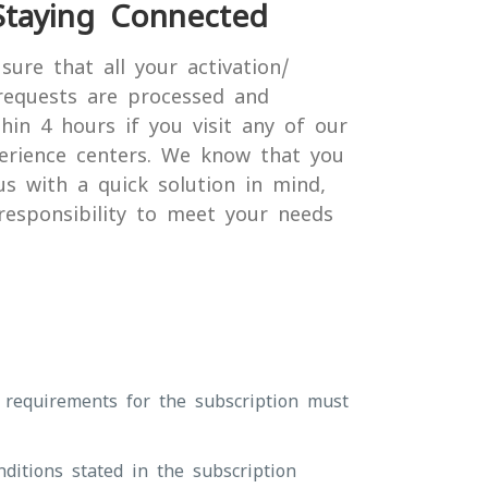
Staying Connected
sure that all your activation/
requests are processed and
hin 4 hours if you visit any of our
erience centers. We know that you
us with a quick solution in mind,
 responsibility to meet your needs
 requirements for the subscription must
ditions stated in the subscription