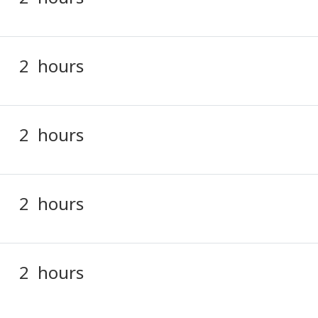
2 hours
2 hours
2 hours
2 hours