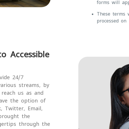
forms will app
These terms w
processed on 
o Accessible
vide 24/7
arious streams, by
o reach us as and
ave the option of
 Twitter, Email,
brought the
gertips through the