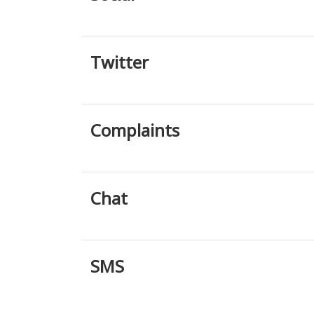
Twitter
Complaints
Chat
SMS