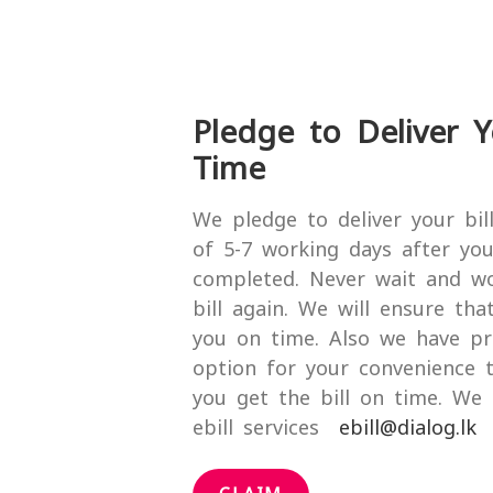
Pledge to Deliver Y
Time
We pledge to deliver your bil
of 5-7 working days after your
completed. Never wait and w
bill again. We will ensure that
you on time. Also we have pr
option for your convenience 
you get the bill on time. W
ebill services
ebill@dialog.lk