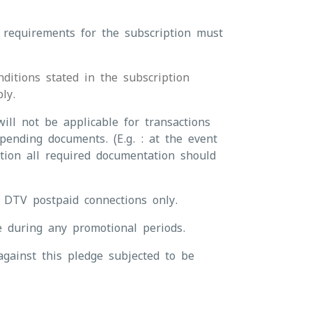
 requirements for the subscription must
ditions stated in the subscription
ly.
ill not be applicable for transactions
pending documents. (E.g. : at the event
ction all required documentation should
r DTV postpaid connections only.
e during any promotional periods.
gainst this pledge subjected to be