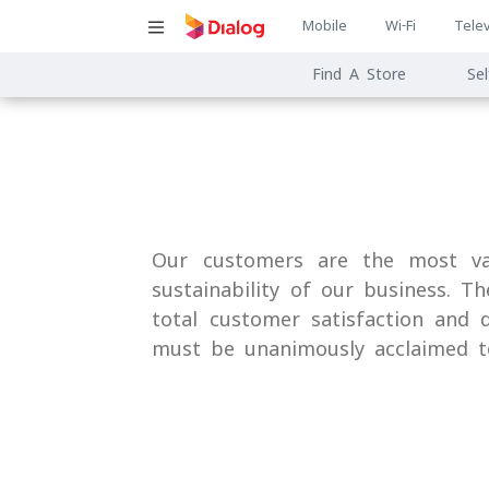
Main
Mobile
Wi-Fi
Telev
Main
navigatio
Find A Store
Sel
navigat
Our customers are the most val
sustainability of our business. T
total customer satisfaction and d
must be unanimously acclaimed t