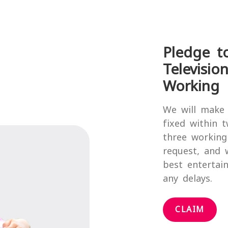
Pledge t
Televisio
Working 
We will make 
fixed within 
three working
request, and 
best entertai
any delays.
CLAIM