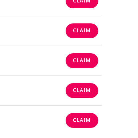
CLAIM
CLAIM
CLAIM
CLAIM
CLAIM