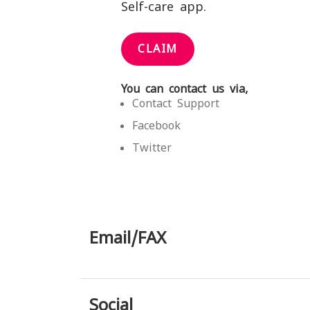
Self-care app.
CLAIM
You can contact us via,
Contact Support
Facebook
Twitter
Email/FAX
Social