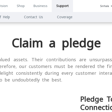
ision
Shop
Business
Support
Sinhala
n
f Help
Contact Us
Coverage
ion
Claim a pledge
ued assets. Their contributions are unsurpas
herefore, our customers must be rendered the fi
elight consistently during every customer inter
o be undoubtedly the best.
Pledge T
Connecti