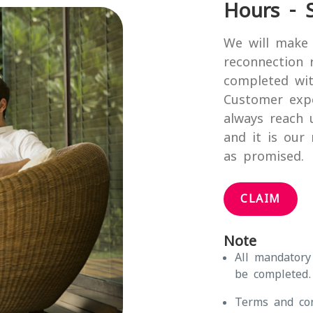
Hours - 
We will make 
reconnection 
completed wit
Customer exp
always reach 
and it is our
as promised.
CLAIM
Note
All mandatory
be completed.
Terms and con