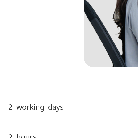
2 working days
2 hours