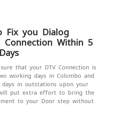
o Fix you Dialog
n Connection Within 5
Days
sure that your DTV Connection is
two working days in Colombo and
 days in outstations upon your
will put extra effort to bring the
nment to your Door step without