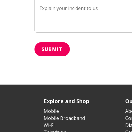
SUBMIT
Explore and Shop
Ou
Mobile
Ab
Mobile Broadband
Cor
Wi-Fi
Di