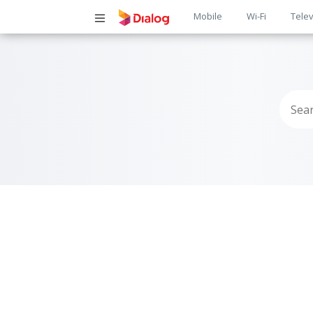
Main
Mobile
Wi-Fi
Telev
navigatio