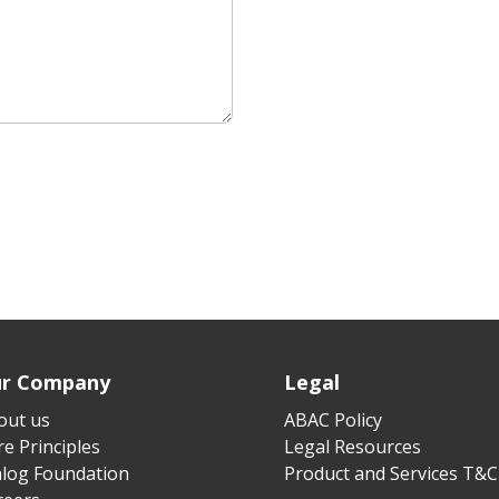
r Company
Legal
out us
ABAC Policy
e Principles
Legal Resources
alog Foundation
Product and Services T&C