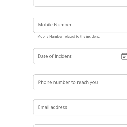
Mobile Number related to the incident.
Date of incident