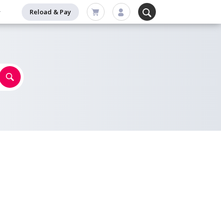
Reload & Pay