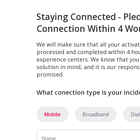
Staying Connected - Ple
Connection Within 4 Wo
We will make sure that all your activa
processed and completed within 4 hour
experience centers. We know that you 
solution in mind, and it is our respons
promised.
What conection type is your incid
Mobile
Broadband
Dia