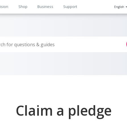
ision
Shop
Business
Support
English
n
Claim a pledge