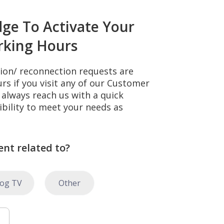
dge To Activate Your
rking Hours
tion/ reconnection requests are
s if you visit any of our Customer
always reach us with a quick
ibility to meet your needs as
ent related to?
log TV
Other