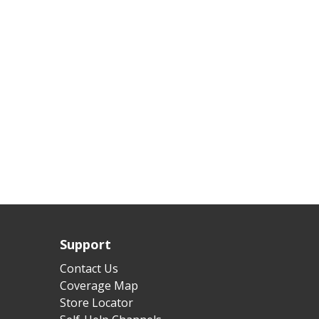
Support
Contact Us
Coverage Map
Store Locator