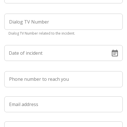
Dialog TV Number related to the incident.
Date of incident