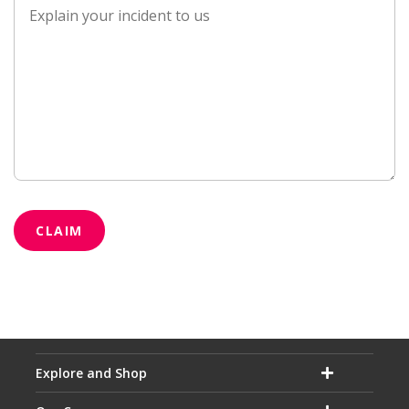
CLAIM
Explore and Shop