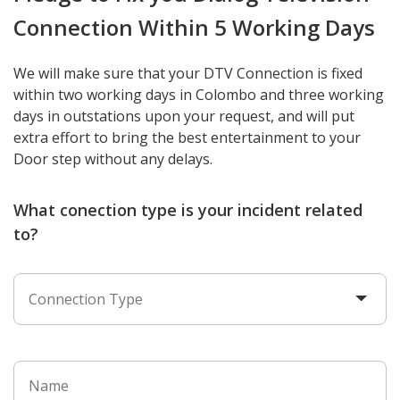
Connection Within 5 Working Days
We will make sure that your DTV Connection is fixed
within two working days in Colombo and three working
days in outstations upon your request, and will put
extra effort to bring the best entertainment to your
Door step without any delays.
What conection type is your incident related
to?
Connection Type