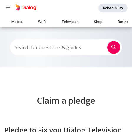
Reload & Pay
Main
Mobile
Wi-Fi
Television
Shop
Busines
navigation
Claim a pledge
Pledge to Fix you Dialog Television