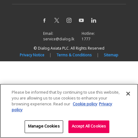
Email:
Hotline:
service@dialog.lk
1777
© Dialog Axiata PLC. All Rights Reserved
Privacy Notice
|
Terms & Conditions
|
Sitemap
Please be informed that by continuing to use this website,
you are allowing us to use cookies to enhance your
browsing experience. Read our
Cookie policy
Privacy
policy
Manage Cookies
Accept All Cookies