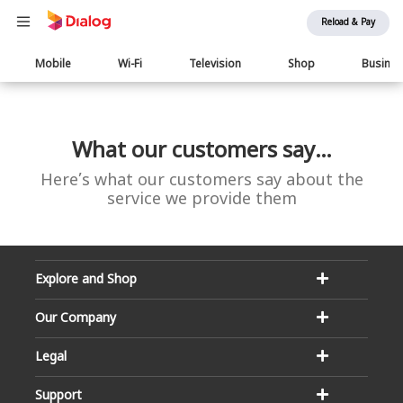
Reload & Pay
Main
Mobile
Wi-Fi
Television
Shop
Busine
navigation
What our customers say…
Here’s what our customers say about the
service we provide them
Explore and Shop
Our Company
Legal
Support