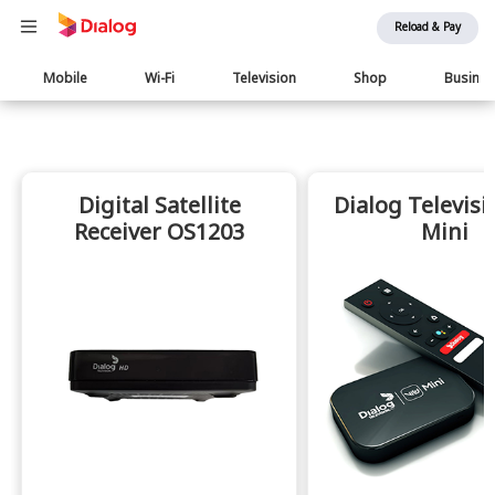
Reload & Pay
Main
Mobile
Wi-Fi
Television
Shop
Busine
navigation
Digital Satellite
Dialog Televisi
Receiver OS1203
Mini