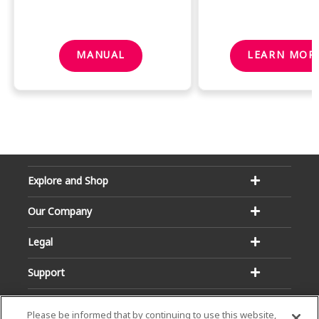
MANUAL
LEARN MOR
Explore and Shop
Our Company
Legal
Support
Please be informed that by continuing to use this website,