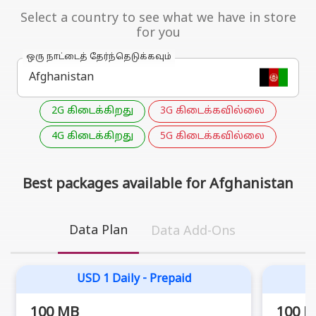
Select a country to see what we have in store
for you
ஒரு நாட்டைத் தேர்ந்தெடுக்கவும்
2G கிடைக்கிறது
3G கிடைக்கவில்லை
4G கிடைக்கிறது
5G கிடைக்கவில்லை
Best packages available for Afghanistan
Data Plan
Data Add-Ons
USD 1 Daily - Prepaid
100 MB
100 