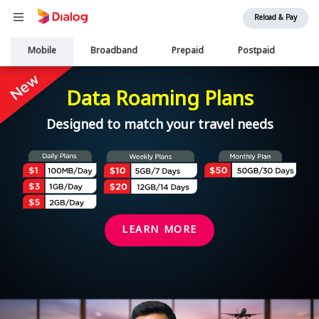
Reload & Pay
Main
Mobile
Broadband
Prepaid
Postpaid
Ai
navigation
Data Roaming Plans
Designed to match your travel needs
LEARN MORE