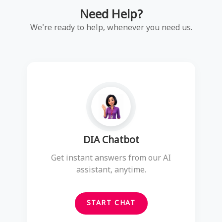
Need Help?
We're ready to help, whenever you need us.
DIA Chatbot
Get instant answers from our AI
assistant, anytime.
START CHAT