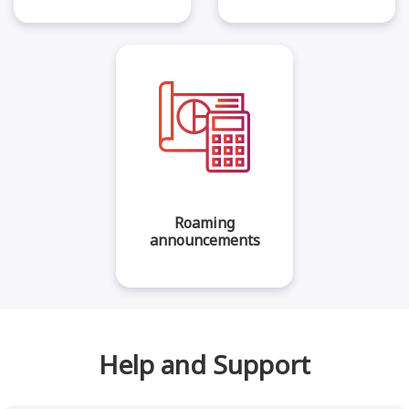
Roaming
announcements
Help and Support