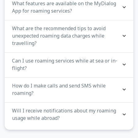
What features are available on the MyDialog
App for roaming services?
What are the recommended tips to avoid
unexpected roaming data charges while
travelling?
Can I use roaming services while at sea or in-
flight?
How do I make calls and send SMS while
roaming?
Will I receive notifications about my roaming
usage while abroad?