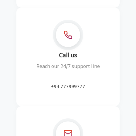
Call us
Reach our 24/7 support line
+94 777999777