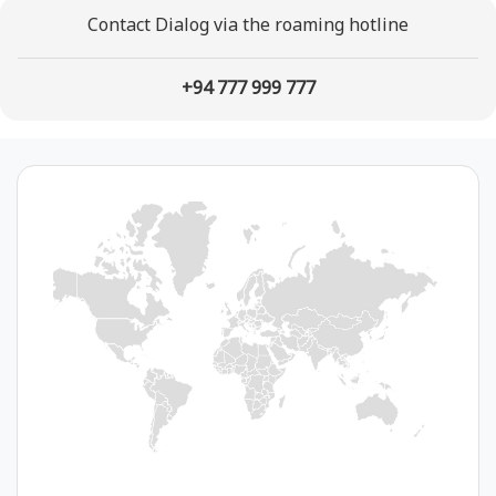
Contact Dialog via the roaming hotline
+94 777 999 777