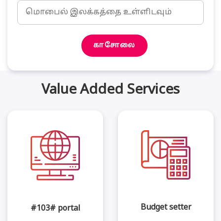
காசோலை
Value Added Services
Budget setter
#103# portal