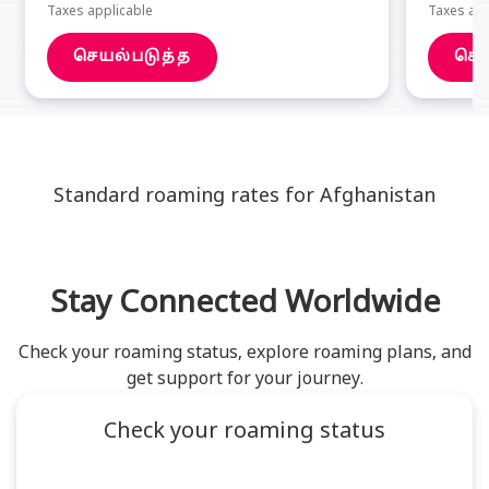
Taxes applicable
Taxes app
செயல்படுத்த
செய
Standard roaming rates for Afghanistan
Stay Connected Worldwide
Check your roaming status, explore roaming plans, and
get support for your journey.
Check your roaming status