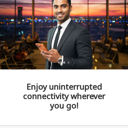
Enjoy uninterrupted
connectivity wherever
you go!