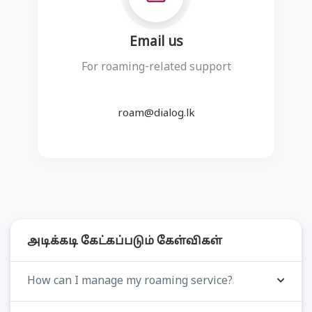
Email us
For roaming-related support
roam@dialog.lk
அடிக்கடி கேட்கப்படும் கேள்விகள்
How can I manage my roaming service?