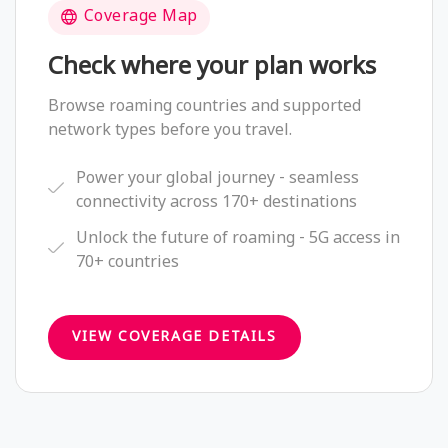
Coverage Map
Check where your plan works
Browse roaming countries and supported
network types before you travel.
Power your global journey - seamless
connectivity across 170+ destinations
Unlock the future of roaming - 5G access in
70+ countries
VIEW COVERAGE DETAILS