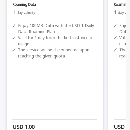
Roaming Data
Roaming 
1
1
day validity
day val
✓
Enjoy 100MB Data with the USD 1 Daily
✓
Enjoy
Data Roaming Plan
Data
✓
Valid for 1 day from the first instance of
✓
Valid
usage
usag
✓
The service will be disconnected upon
✓
The s
reaching the given quota
reach
USD 1.00
USD 1