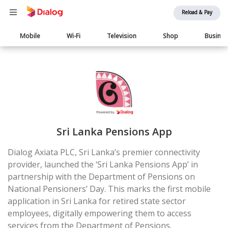
Reload & Pay
Main
Mobile
Wi-Fi
Television
Shop
Busine
navigation
Sri Lanka Pensions App
Dialog Axiata PLC, Sri Lanka’s premier connectivity
provider, launched the ‘Sri Lanka Pensions App’ in
partnership with the Department of Pensions on
National Pensioners’ Day. This marks the first mobile
application in Sri Lanka for retired state sector
employees, digitally empowering them to access
services from the Department of Pensions.