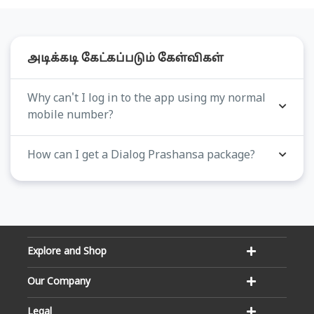
அடிக்கடி கேட்கப்படும் கேள்விகள்
Why can't I log in to the app using my normal
mobile number?
How can I get a Dialog Prashansa package?
Explore and Shop
Our Company
Legal