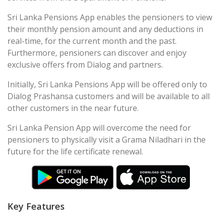
Sri Lanka Pensions App enables the pensioners to view
their monthly pension amount and any deductions in
real-time, for the current month and the past.
Furthermore, pensioners can discover and enjoy
exclusive offers from Dialog and partners.
Initially, Sri Lanka Pensions App will be offered only to
Dialog Prashansa customers and will be available to all
other customers in the near future.
Sri Lanka Pension App will overcome the need for
pensioners to physically visit a Grama Niladhari in the
future for the life certificate renewal.
Key Features