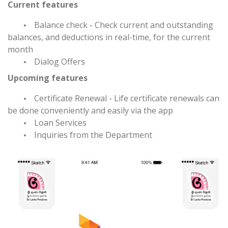
Current features
Balance check - Check current and outstanding
balances, and deductions in real-time, for the current
month
Dialog Offers
Upcoming features
Certificate Renewal - Life certificate renewals can
be done conveniently and easily via the app
Loan Services
Inquiries from the Department