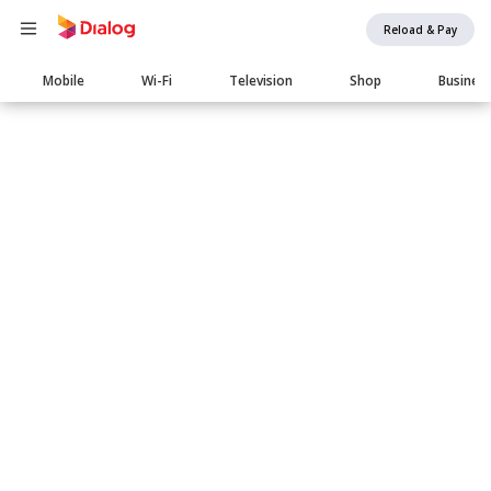
Reload & Pay
Main
Mobile
Wi-Fi
Television
Shop
Busines
navigation