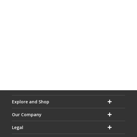
Explore and Shop
Our Company
Legal