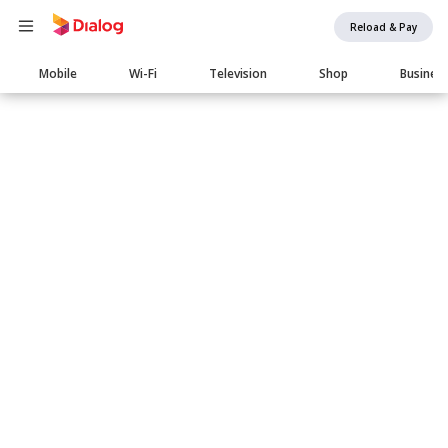
Reload & Pay
Main
Mobile
Wi-Fi
Television
Shop
Busines
navigation