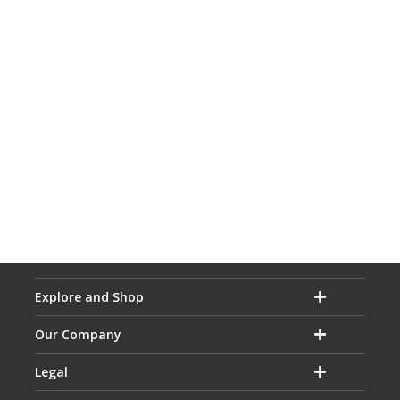
Explore and Shop
Our Company
Legal