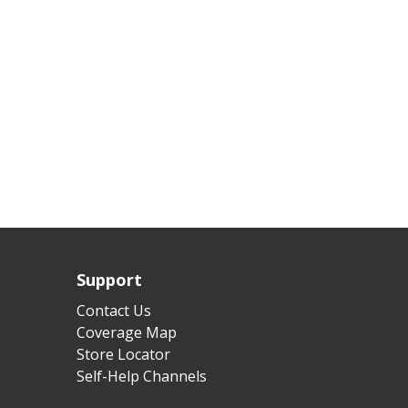
Support
Contact Us
Coverage Map
Store Locator
Self-Help Channels