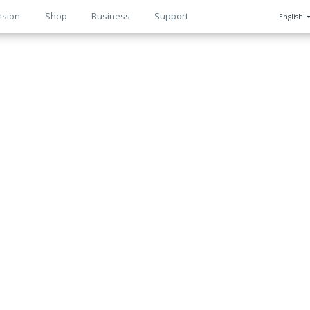
ision
Shop
Business
Support
English
n