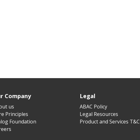
r Company
Legal
out us
ABAC Policy
e Principles
Legal Resources
alog Foundation
Product and Services T&C
reers