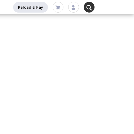
Reload & Pay