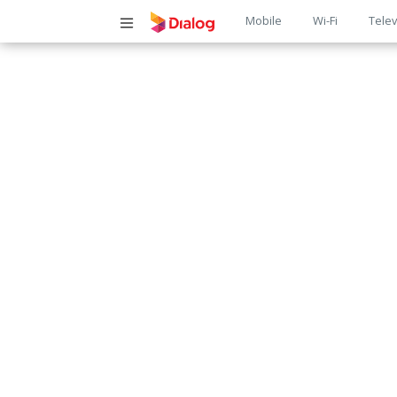
Main
Mobile
Wi-Fi
Telev
navigatio