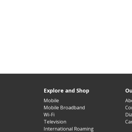
Explore and Shop
Ou
Mobile
Ab
Mobile Broadband
Cor
Wi-Fi
Di
Television
Ca
International Roaming