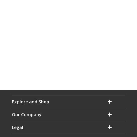
Explore and Shop
Our Company
Legal