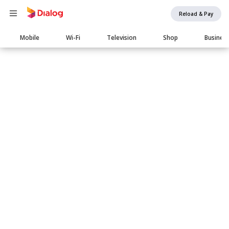
Reload & Pay
Main
Mobile
Wi-Fi
Television
Shop
Busines
navigation