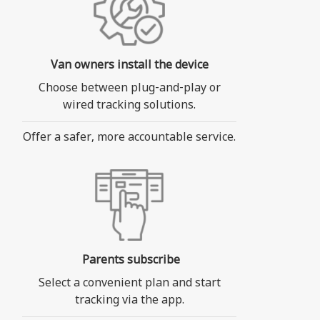
Van owners install the device
Choose between plug-and-play or
wired tracking solutions.
Offer a safer, more accountable service.
Parents subscribe
Select a convenient plan and start
tracking via the app.