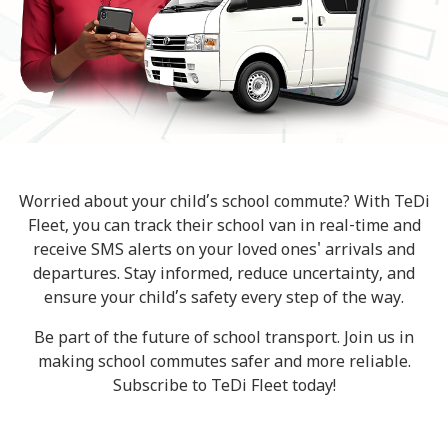
Worried about your child’s school commute? With TeDi
Fleet, you can track their school van in real-time and
receive SMS alerts on your loved ones' arrivals and
departures. Stay informed, reduce uncertainty, and
ensure your child’s safety every step of the way.
Be part of the future of school transport. Join us in
making school commutes safer and more reliable.
Subscribe to TeDi Fleet today!