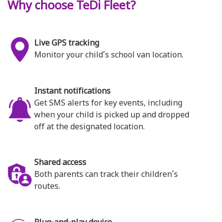
Why choose TeDi Fleet?
Live GPS tracking
Monitor your child’s school van location.
Instant notifications
Get SMS alerts for key events, including
when your child is picked up and dropped
off at the designated location.
Shared access
Both parents can track their children's
routes.