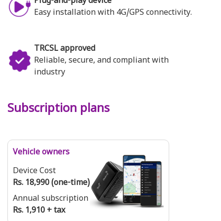
Plug-and-play device
Easy installation with 4G/GPS connectivity.
TRCSL approved
Reliable, secure, and compliant with
industry
Subscription plans
Vehicle owners
Device Cost
Rs. 18,990 (one-time)
Annual subscription
Rs. 1,910 + tax