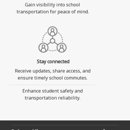
Gain visibility into school
transportation for peace of mind.
Stay connected
Receive updates, share access, and
ensure timely school commutes.
Enhance student safety and
transportation reliability.