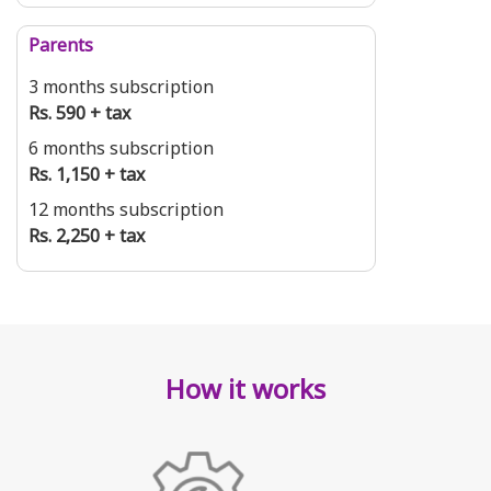
Parents
3 months subscription
Rs. 590 + tax
6 months subscription
Rs. 1,150 + tax
12 months subscription
Rs. 2,250 + tax
How it works