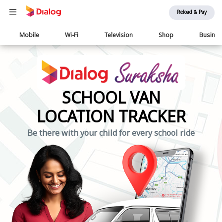
Reload & Pay
Main
Mobile
Wi-Fi
Television
Shop
Busine
navigation
SCHOOL VAN
LOCATION TRACKER
Be there with your child for every school ride