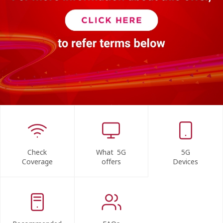
Check
What 5G
5G
Coverage
offers
Devices