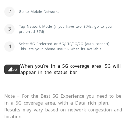
Go to Mobile Networks
Tap Network Mode (if you have two SIMs, go to your
preferred SIM)
Select 5G Preferred or 5G/LTE/3G/2G (Auto connect)
This lets your phone use 5G when its available
When you’re in a 5G coverage area, 5G will
5G
appear in the status bar
Note – For the Best 5G Experience you need to be
in a 5G coverage area, with a Data rich plan.
Results may vary based on network congestion and
location