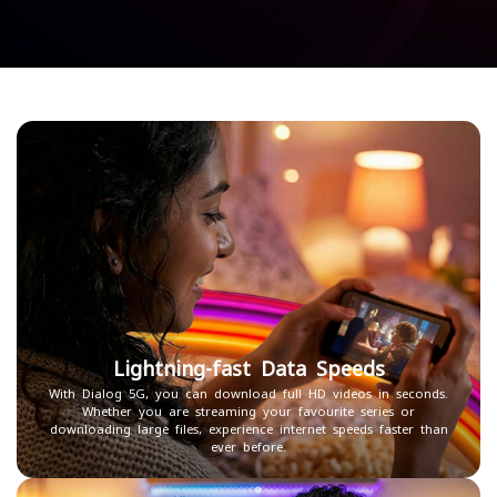
Lightning-fast Data Speeds
With Dialog 5G, you can download full HD videos in seconds.
Whether you are streaming your favourite series or
downloading large files, experience internet speeds faster than
ever before.