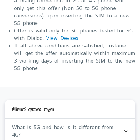
a Dialog connection in 2G or 4G phone will
only get this offer (Non 5G to 5G phone
conversions) upon inserting the SIM to a new
5G phone
Offer is valid only for 5G phones tested for 5G
with Dialog.
View Devices
If all above conditions are satisfied, customer
will get the offer automatically within maximum
3 working days of inserting the SIM to the new
5G phone
නිතර අසන පැන
What is 5G and how is it different from
4G?