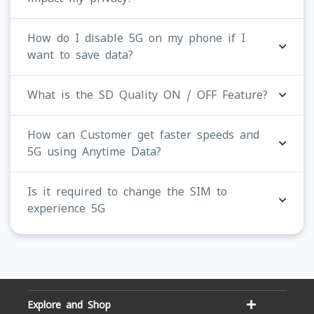
How do I disable 5G on my phone if I
want to save data?
What is the SD Quality ON / OFF Feature?
How can Customer get faster speeds and
5G using Anytime Data?
Is it required to change the SIM to
experience 5G
Explore and Shop