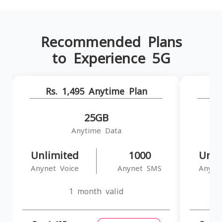
Recommended Plans
to Experience 5G
Rs. 1,495 Anytime Plan
R
25GB
Anytime Data
Unlimited
1000
Unli
Anynet Voice
Anynet SMS
Anyne
1 month valid