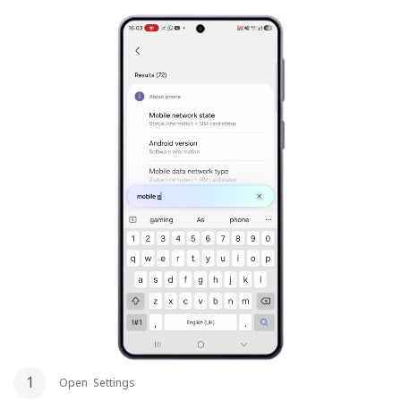
Open Settings