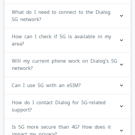
What do I need to connect to the Dialog
5G network?
How can I check if 5G is available in my
area?
Will my current phone work on Dialog’s 5G
network?
Can I use 5G with an eSIM?
How do I contact Dialog for 5G-related
support?
Is 5G more secure than 4G? How does it
impact my privacy?