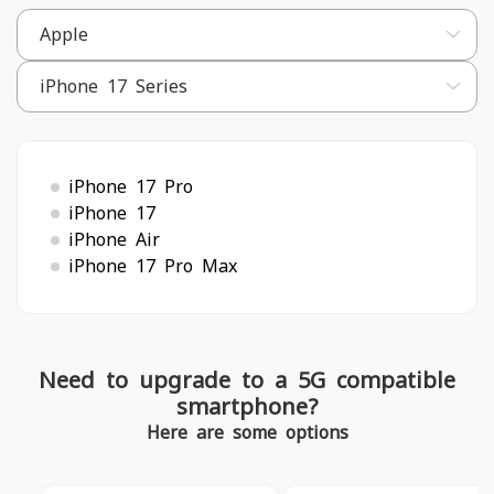
iPhone 17 Pro
iPhone 17
iPhone Air
iPhone 17 Pro Max
Need to upgrade to a 5G compatible
smartphone?
Here are some options