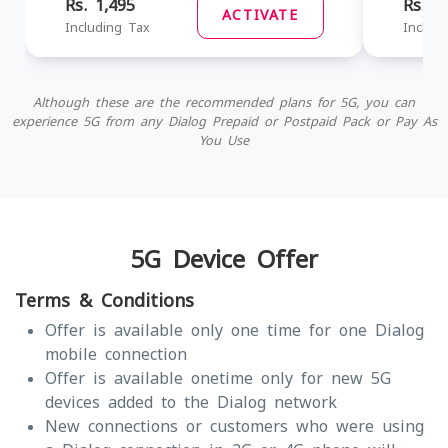
Rs. 1,495
Rs. 1
ACTIVATE
Including Tax
Includ
Although these are the recommended plans for 5G, you can
experience 5G from any Dialog Prepaid or Postpaid Pack or Pay As
You Use
5G Device Offer
Terms & Conditions
Offer is available only one time for one Dialog
mobile connection
Offer is available onetime only for new 5G
devices added to the Dialog network
New connections or customers who were using