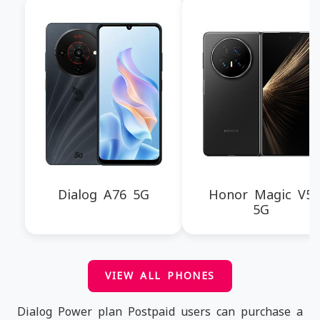
Dialog A76 5G
Honor Magic V5
5G
VIEW ALL PHONES
Dialog Power plan Postpaid users can purchase a