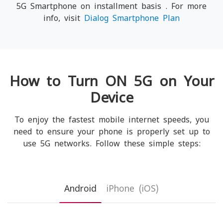
5G Smartphone on installment basis . For more
info, visit
Dialog Smartphone Plan
How to Turn ON 5G on Your
Device
To enjoy the fastest mobile internet speeds, you
need to ensure your phone is properly set up to
use 5G networks. Follow these simple steps:
Android
iPhone (iOS)