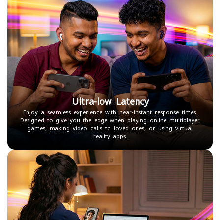
Ultra-low Latency
Enjoy a seamless experience with near-instant response times.
Designed to give you the edge when playing online multiplayer
games, making video calls to loved ones, or using virtual
reality apps.