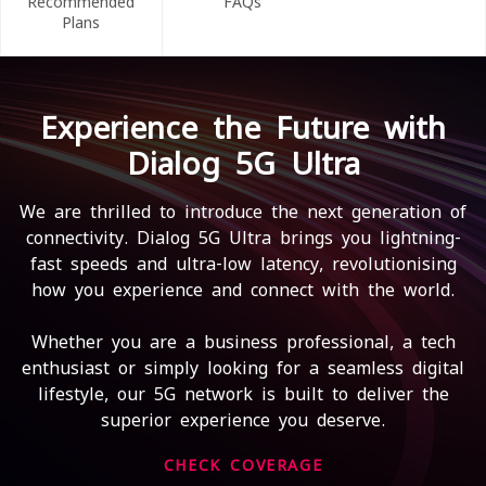
Recommended
FAQs
Plans
Experience the Future with
Dialog 5G Ultra
We are thrilled to introduce the next generation of
connectivity. Dialog 5G Ultra brings you lightning-
fast speeds and ultra-low latency, revolutionising
how you experience and connect with the world.
Whether you are a business professional, a tech
enthusiast or simply looking for a seamless digital
lifestyle, our 5G network is built to deliver the
superior experience you deserve.
CHECK COVERAGE