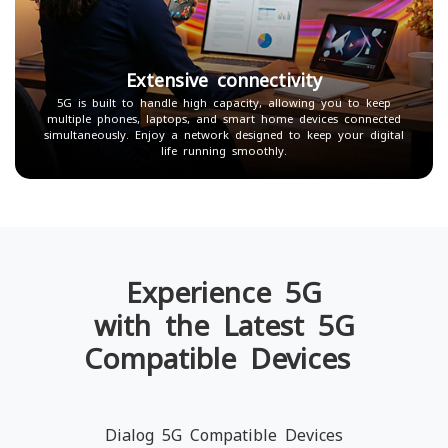
Extensive connectivity
5G is built to handle high capacity, allowing you to keep
multiple phones, laptops, and smart home devices connected
simultaneously. Enjoy a network designed to keep your digital
life running smoothly.
Experience 5G
with the Latest 5G
Compatible Devices
Dialog 5G Compatible Devices