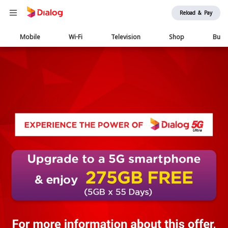
Reload & Pay
Main
Mobile
Wi-Fi
Television
Shop
Busi
navigation