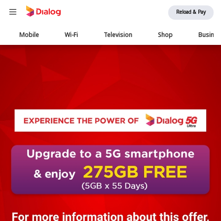
Reload & Pay
Main
Mobile
Wi-Fi
Television
Shop
Busine
navigation