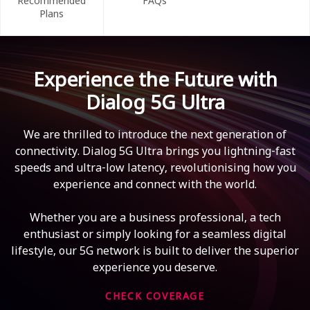
Recommended
FAQs
Plans
Experience the Future with
Dialog 5G Ultra
We are thrilled to introduce the next generation of
connectivity. Dialog 5G Ultra brings you lightning-fast
speeds and ultra-low latency, revolutionising how you
experience and connect with the world.
Whether you are a business professional, a tech
enthusiast or simply looking for a seamless digital
lifestyle, our 5G network is built to deliver the superior
experience you deserve.
CHECK COVERAGE