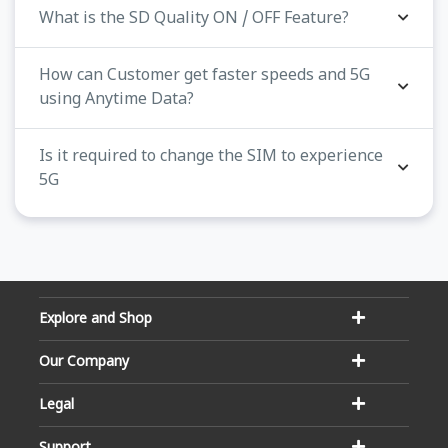
What is the SD Quality ON / OFF Feature?
How can Customer get faster speeds and 5G
using Anytime Data?
Is it required to change the SIM to experience
5G
Explore and Shop
Our Company
Legal