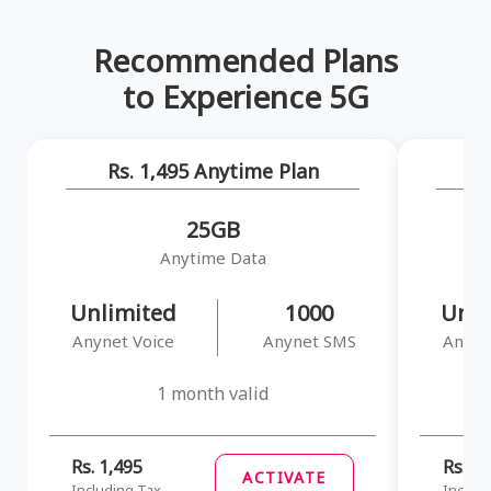
Recommended Plans
to Experience 5G
Rs. 1,495 Anytime Plan
R
25GB
Anytime Data
Unlimited
1000
Unli
Anynet Voice
Anynet SMS
Anyne
1 month valid
Rs. 1,495
Rs. 1,
ACTIVATE