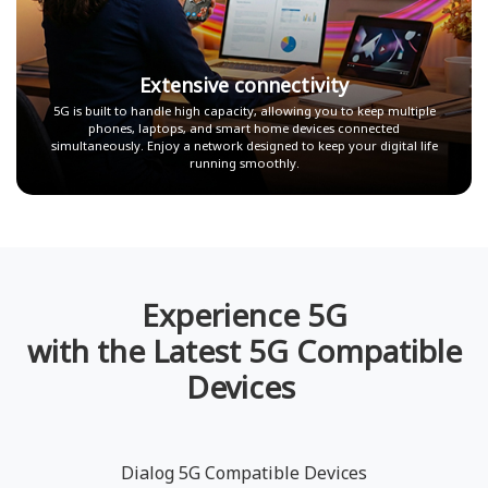
Extensive connectivity
5G is built to handle high capacity, allowing you to keep multiple
phones, laptops, and smart home devices connected
simultaneously. Enjoy a network designed to keep your digital life
running smoothly.
Experience 5G
with the Latest 5G Compatible
Devices
Dialog 5G Compatible Devices