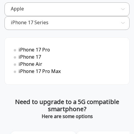
iPhone 17 Pro
iPhone 17
iPhone Air
iPhone 17 Pro Max
Need to upgrade to a 5G compatible
smartphone?
Here are some options