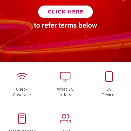
Check
What 5G
5G
Coverage
offers
Devices