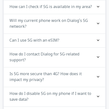
How can I check if 5G is available in my area?
Will my current phone work on Dialog’s 5G
network?
Can I use 5G with an eSIM?
How do I contact Dialog for 5G-related
support?
Is 5G more secure than 4G? How does it
impact my privacy?
How do I disable 5G on my phone if I want to
save data?