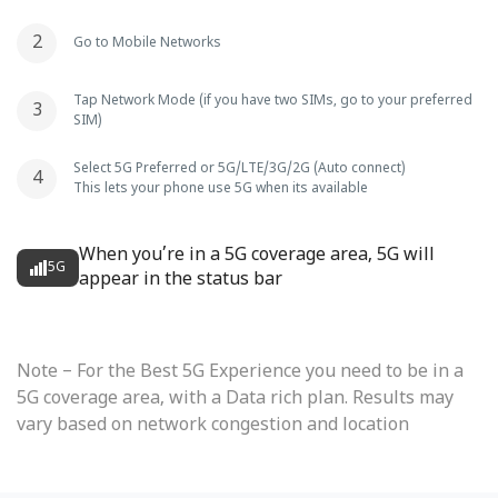
Go to Mobile Networks
Tap Network Mode (if you have two SIMs, go to your preferred
SIM)
Select 5G Preferred or 5G/LTE/3G/2G (Auto connect)
This lets your phone use 5G when its available
When you’re in a 5G coverage area, 5G will
5G
appear in the status bar
Note – For the Best 5G Experience you need to be in a
5G coverage area, with a Data rich plan. Results may
vary based on network congestion and location