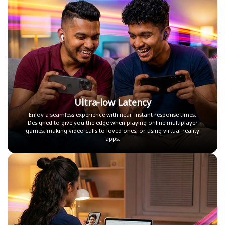
Ultra-low Latency
Enjoy a seamless experience with near-instant response times.
Designed to give you the edge when playing online multiplayer
games, making video calls to loved ones, or using virtual reality
apps.