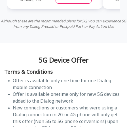
Including Tax
Includi
Although these are the recommended plans for 5G, you can experience 5G
from any Dialog Prepaid or Postpaid Pack or Pay As You Use
5G Device Offer
Terms & Conditions
Offer is available only one time for one Dialog
mobile connection
Offer is available onetime only for new 5G devices
added to the Dialog network
New connections or customers who were using a
Dialog connection in 2G or 4G phone will only get
this offer (Non 5G to 5G phone conversions) upon