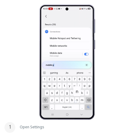
Open Settings