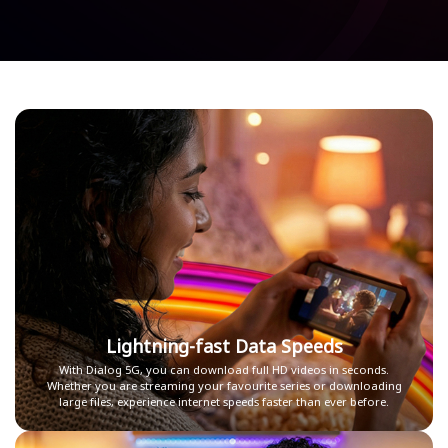
Lightning-fast Data Speeds
With Dialog 5G, you can download full HD videos in seconds.
Whether you are streaming your favourite series or downloading
large files, experience internet speeds faster than ever before.