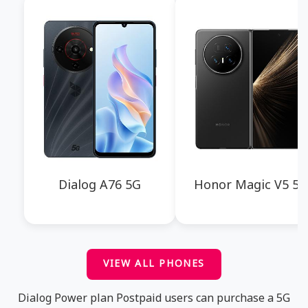
Dialog A76 5G
Honor Magic V5 5G
VIEW ALL PHONES
Dialog Power plan Postpaid users can purchase a 5G