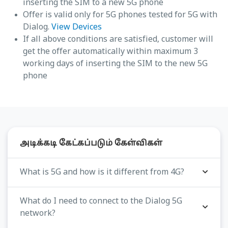
inserting the SIM to a new 5G phone
Offer is valid only for 5G phones tested for 5G with
Dialog.
View Devices
If all above conditions are satisfied, customer will
get the offer automatically within maximum 3
working days of inserting the SIM to the new 5G
phone
அடிக்கடி கேட்கப்படும் கேள்விகள்
What is 5G and how is it different from 4G?
What do I need to connect to the Dialog 5G
network?