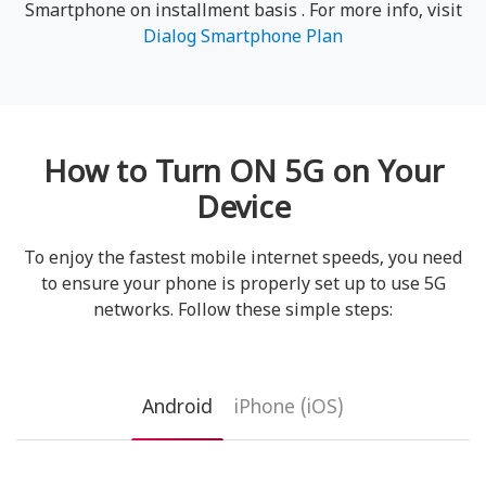
Smartphone on installment basis . For more info, visit
Dialog Smartphone Plan
How to Turn ON 5G on Your
Device
To enjoy the fastest mobile internet speeds, you need
to ensure your phone is properly set up to use 5G
networks. Follow these simple steps:
Android
iPhone (iOS)