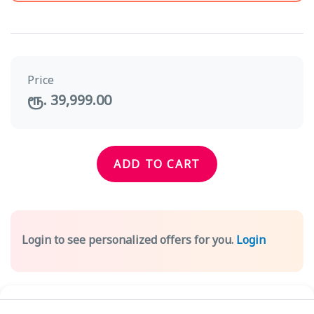
Price
ரூ. 39,999.00
ADD TO CART
Login to see personalized offers for you.
Login