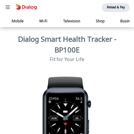
Reload & Pay
Main
Mobile
Wi-Fi
Television
Shop
Busine
navigation
Dialog Smart Health Tracker -
BP100E
Fit for Your Life