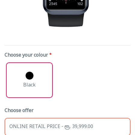
Choose your colour
Black
Choose offer
ONLINE RETAIL PRICE - ரூ. 39,999.00