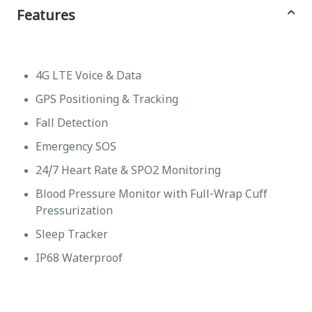
Features
4G LTE Voice & Data
GPS Positioning & Tracking
Fall Detection
Emergency SOS
24/7 Heart Rate & SPO2 Monitoring
Blood Pressure Monitor with Full-Wrap Cuff
Pressurization
Sleep Tracker
IP68 Waterproof