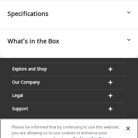
Specifications
What’s in the Box
Explore and Shop
Our Company
Legal
Support
Please be informed that by continuing to use this website,
you are allowing us to use cookies to enhance your