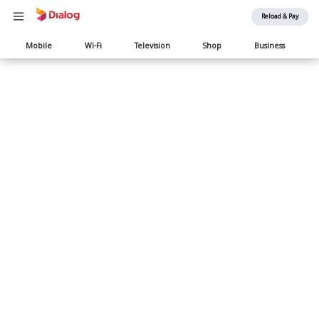
Reload & Pay
Main
Mobile
Wi-Fi
Television
Shop
Business
navigation