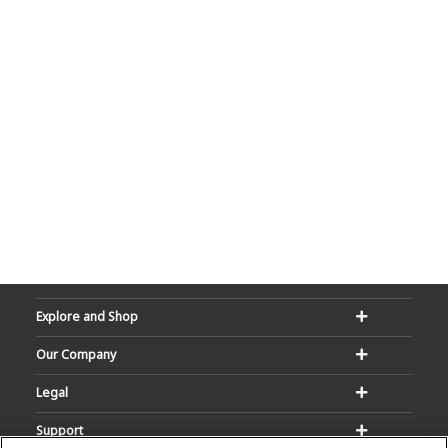
Explore and Shop
Our Company
Legal
Support