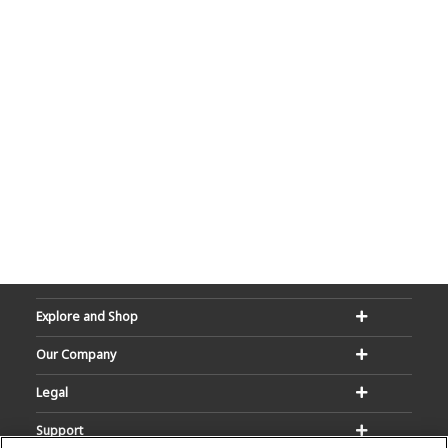
Explore and Shop
Our Company
Legal
Support