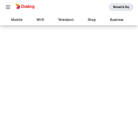
Reload & Pay
Main
Mobile
Wi-Fi
Television
Shop
Business
navigation