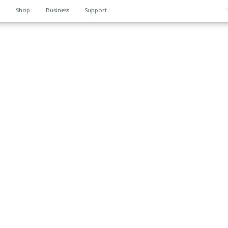
n
Shop
Business
Support