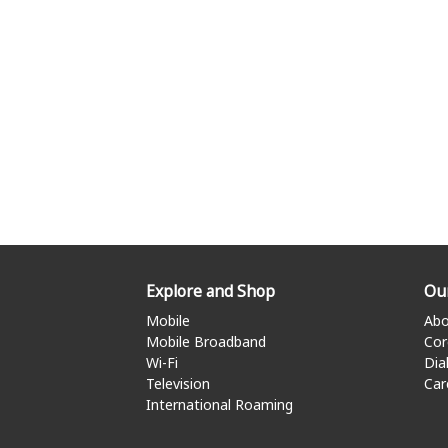
Explore and Shop
Ou
Mobile
Abo
Mobile Broadband
Cor
Wi-Fi
Dia
Television
Car
International Roaming