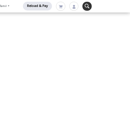
Reload & Pay
Tamil