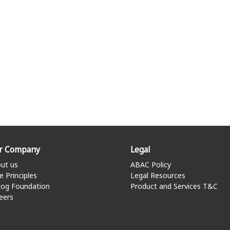
r Company
Legal
ut us
ABAC Policy
e Principles
Legal Resources
log Foundation
Product and Services T&C
eers