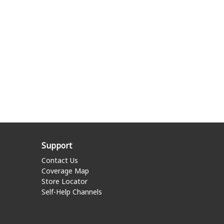
Support
Contact Us
Coverage Map
Store Locator
Self-Help Channels