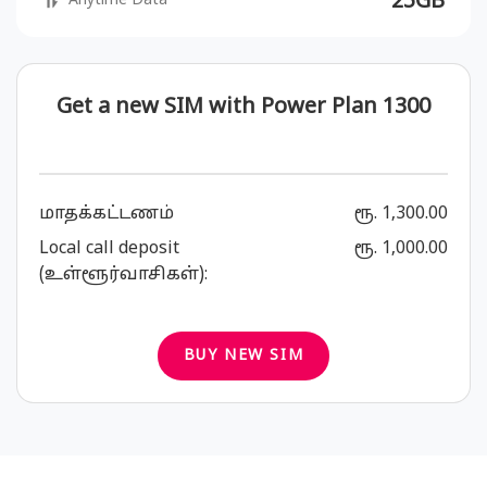
25GB
Anytime Data
Get a new SIM with Power Plan 1300
மாதக்கட்டணம்
ரூ. 1,300.00
Local call deposit
ரூ. 1,000.00
(உள்ளூர்வாசிகள்):
BUY NEW SIM