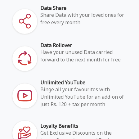
Data Share
Share Data with your loved ones for
free every month
Data Rollover
Have your unused Data carried
forward to the next month for free
Unlimited YouTube
Binge all your favourites with
Unlimited YouTube for an add-on of
just Rs. 120 + tax per month
Loyalty Benefits
Get Exclusive Discounts on the