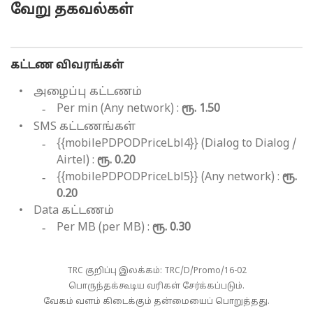
வேறு தகவல்கள்
கட்டண விவரங்கள்
அழைப்பு கட்டணம்
Per min (Any network) :
ரூ. 1.50
SMS கட்டணங்கள்
{{mobilePDPODPriceLbl4}} (Dialog to Dialog /
Airtel) :
ரூ. 0.20
{{mobilePDPODPriceLbl5}} (Any network) :
ரூ.
0.20
Data கட்டணம்
Per MB (per MB) :
ரூ. 0.30
TRC குறிப்பு இலக்கம்: TRC/D/Promo/16-02
பொருந்தக்கூடிய வரிகள் சேர்க்கப்படும்.
வேகம் வளம் கிடைக்கும் தன்மையைப் பொறுத்தது.