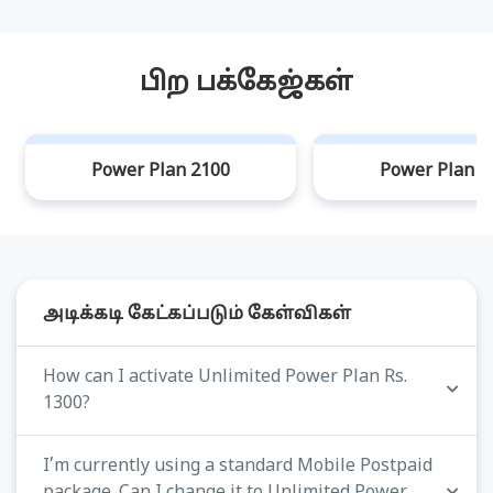
பிற பக்கேஜ்கள்
Power Plan 2100
Power Plan 3
அடிக்கடி கேட்கப்படும் கேள்விகள்
How can I activate Unlimited Power Plan Rs.
1300?
I’m currently using a standard Mobile Postpaid
package. Can I change it to Unlimited Power