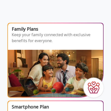
Family Plans
Keep your family connected with exclusive
benefits for everyone.
Smartphone Plan