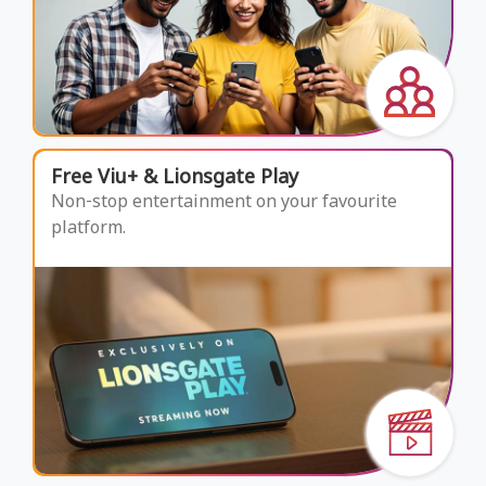
Free Viu+ & Lionsgate Play
Non-stop entertainment on your favourite
platform.