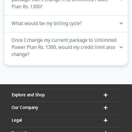
Plan Rs. 1300?
What would be my billing cycle?
Once I change my current package to Unlimited
Power Plan Rs. 1300, would my credit limit also
change?
Explore and Shop
Our Company
Legal