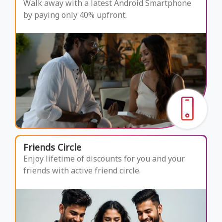
Walk away with a latest Android Smartphone
by paying only 40% upfront.
Friends Circle
Enjoy lifetime of discounts for you and your
friends with active friend circle.