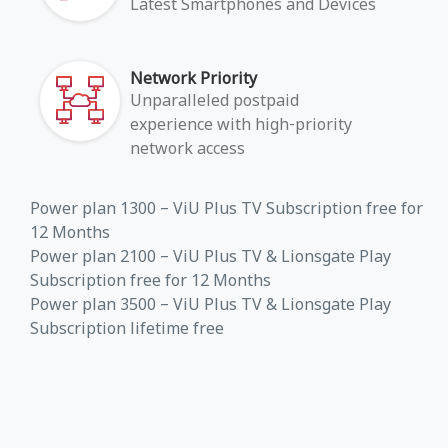
Latest Smartphones and Devices
Network Priority
Unparalleled postpaid
experience with high-priority
network access
Power plan 1300 – ViU Plus TV Subscription free for
12 Months
Power plan 2100 – ViU Plus TV & Lionsgate Play
Subscription free for 12 Months
Power plan 3500 – ViU Plus TV & Lionsgate Play
Subscription lifetime free