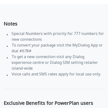
Notes
Special Numbers with priority for 777 numbers for
new connections
To convert your package visit the MyDialog App or
dial #678#
To get a new connection visit any Dialog
experience centre or Dialog SIM selling retailer
island-wide
Voice calls and SMS rates apply for local use only.
Exclusive Benefits for PowerPlan users