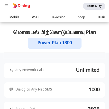
Reload & Pay
Main
Mobile
Wi-Fi
Television
Shop
Busine
navigation
மொபைல் பிற்கொடுப்பனவு Plan
Power Plan 1300
Unlimited
Any Network Calls
1000
Dialog to Any Net SMS