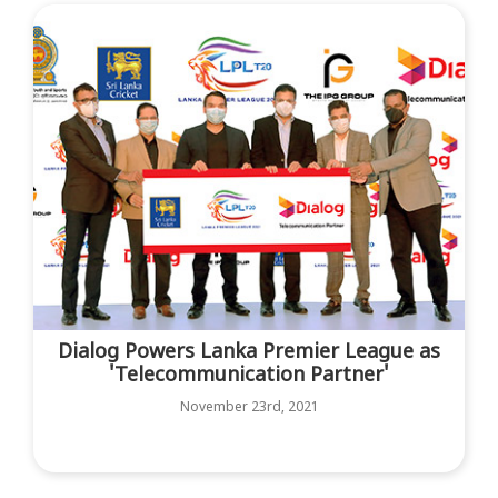
Dialog Powers Lanka Premier League as
'Telecommunication Partner'
November 23rd, 2021