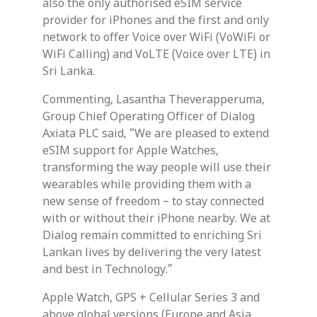
also the only authorised eSIM service
provider for iPhones and the first and only
network to offer Voice over WiFi (VoWiFi or
WiFi Calling) and VoLTE (Voice over LTE) in
Sri Lanka.
Commenting, Lasantha Theverapperuma,
Group Chief Operating Officer of Dialog
Axiata PLC said, “We are pleased to extend
eSIM support for Apple Watches,
transforming the way people will use their
wearables while providing them with a
new sense of freedom – to stay connected
with or without their iPhone nearby. We at
Dialog remain committed to enriching Sri
Lankan lives by delivering the very latest
and best in Technology.”
Apple Watch, GPS + Cellular Series 3 and
above global versions (Europe and Asia