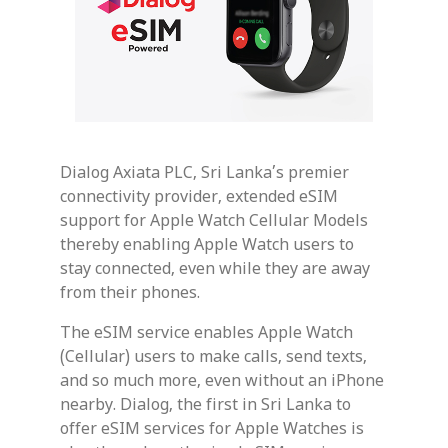
Dialog Axiata PLC, Sri Lanka’s premier
connectivity provider, extended eSIM
support for Apple Watch Cellular Models
thereby enabling Apple Watch users to
stay connected, even while they are away
from their phones.
The eSIM service enables Apple Watch
(Cellular) users to make calls, send texts,
and so much more, even without an iPhone
nearby. Dialog, the first in Sri Lanka to
offer eSIM services for Apple Watches is