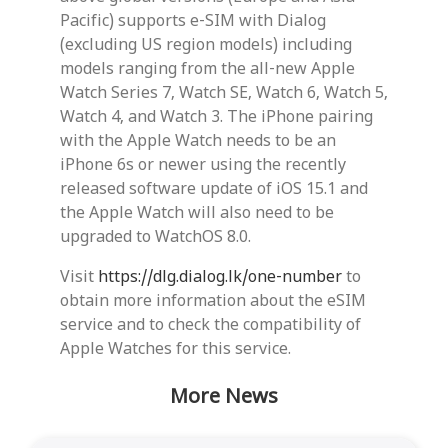
Pacific) supports e-SIM with Dialog
(excluding US region models) including
models ranging from the all-new Apple
Watch Series 7, Watch SE, Watch 6, Watch 5,
Watch 4, and Watch 3. The iPhone pairing
with the Apple Watch needs to be an
iPhone 6s or newer using the recently
released software update of iOS 15.1 and
the Apple Watch will also need to be
upgraded to WatchOS 8.0.
Visit
https://dlg.dialog.lk/one-number
to
obtain more information about the eSIM
service and to check the compatibility of
Apple Watches for this service.
More News