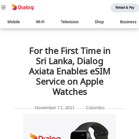
Reload & Pay
Main
Mobile
Wi-Fi
Television
Shop
Business
navigation
பொருள் விரிவாக்கம்
For the First Time in
Sri Lanka, Dialog
Axiata Enables eSIM
Service on Apple
Watches
November 17, 2021 Colombo