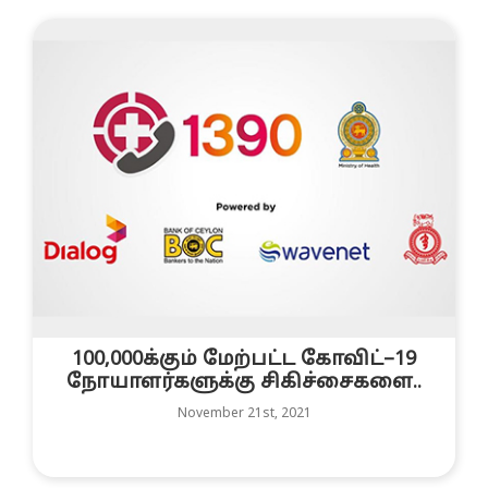
100,000க்கும் மேற்பட்ட கோவிட்–19
நோயாளர்களுக்கு சிகிச்சைகளை..
November 21st, 2021