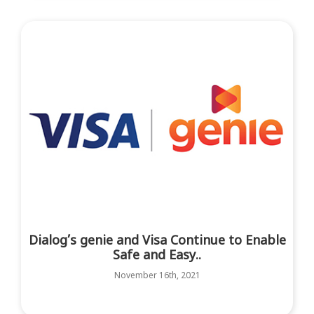
Dialog’s genie and Visa Continue to Enable
Safe and Easy..
November 16th, 2021