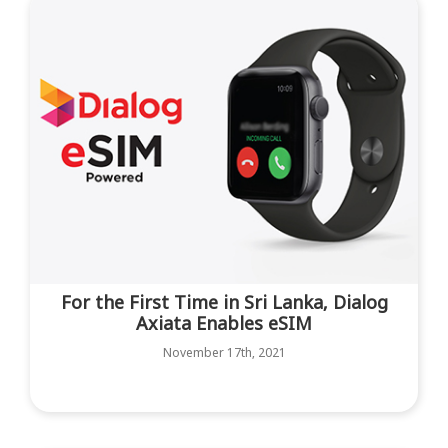
For the First Time in Sri Lanka, Dialog
Axiata Enables eSIM
November 17th, 2021