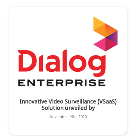
Innovative Video Surveillance (VSaaS)
Solution unveiled by
November 19th, 2020