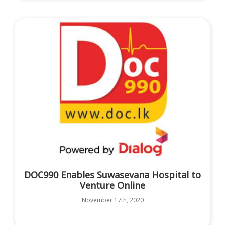
DOC990 Enables Suwasevana Hospital to
Venture Online
November 17th, 2020