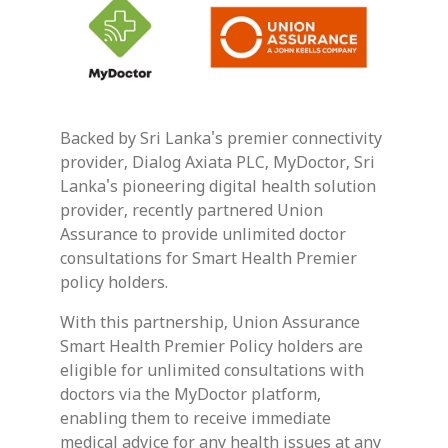
Backed by Sri Lanka's premier connectivity
provider, Dialog Axiata PLC, MyDoctor, Sri
Lanka's pioneering digital health solution
provider, recently partnered Union
Assurance to provide unlimited doctor
consultations for Smart Health Premier
policy holders.
With this partnership, Union Assurance
Smart Health Premier Policy holders are
eligible for unlimited consultations with
doctors via the MyDoctor platform,
enabling them to receive immediate
medical advice for any health issues at any