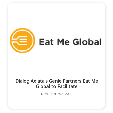
Dialog Axiata’s Genie Partners Eat Me
Global to Facilitate
November 25th, 2020