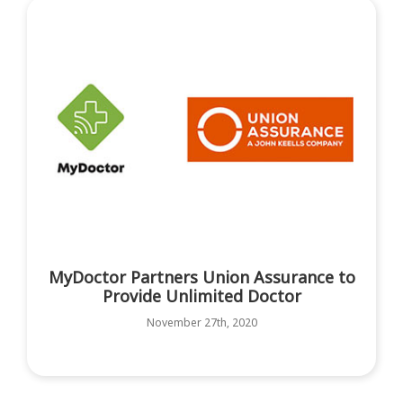
MyDoctor Partners Union Assurance to
Provide Unlimited Doctor
November 27th, 2020