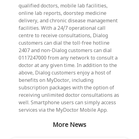
qualified doctors, mobile lab facilities,
online lab reports, doorstep medicine
delivery, and chronic disease management
facilities. With a 24/7 operational call
centre to receive consultations, Dialog
customers can dial the toll-free hotline
2407 and non-Dialog customers can dial
0117247000 from any network to consult a
doctor at any given time. In addition to the
above, Dialog customers enjoy a host of
benefits on MyDoctor, including
subscription packages with the option of
receiving unlimited doctor consultations as
well. Smartphone users can simply access
services via the MyDoctor Mobile App.
More News