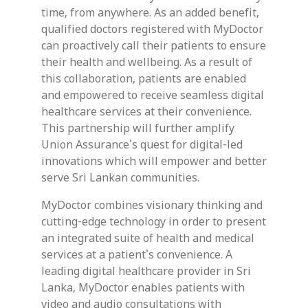
time, from anywhere. As an added benefit,
qualified doctors registered with MyDoctor
can proactively call their patients to ensure
their health and wellbeing. As a result of
this collaboration, patients are enabled
and empowered to receive seamless digital
healthcare services at their convenience.
This partnership will further amplify
Union Assurance's quest for digital-led
innovations which will empower and better
serve Sri Lankan communities.
MyDoctor combines visionary thinking and
cutting-edge technology in order to present
an integrated suite of health and medical
services at a patient's convenience. A
leading digital healthcare provider in Sri
Lanka, MyDoctor enables patients with
video and audio consultations with