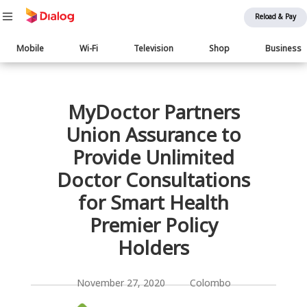
Reload & Pay
Main
Mobile
Wi-Fi
Television
Shop
Business
navigation
பொருள் விரிவாக்கம்
MyDoctor Partners
Union Assurance to
Provide Unlimited
Doctor Consultations
for Smart Health
Premier Policy
Holders
November 27, 2020 Colombo