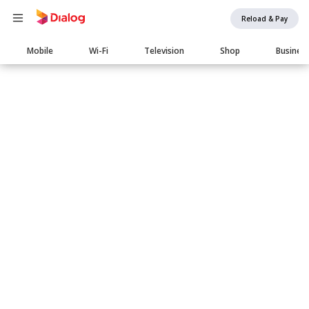
Reload & Pay
Main
Mobile
Wi-Fi
Television
Shop
Busines
navigation