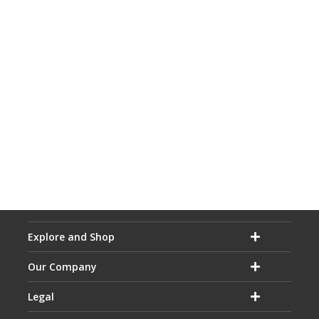
Explore and Shop
Our Company
Legal