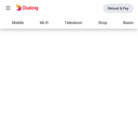
Reload & Pay
Main
Mobile
Wi-Fi
Television
Shop
Busines
navigation