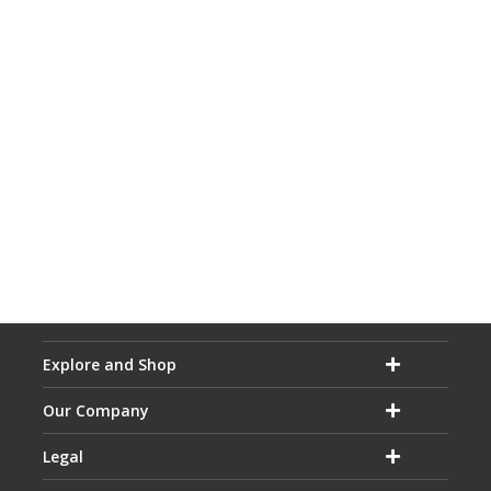
Explore and Shop
Our Company
Legal