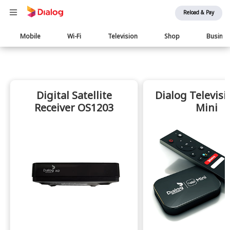
Reload & Pay
Main
Mobile
Wi-Fi
Television
Shop
Busine
navigation
Digital Satellite
Dialog Televisi
Receiver OS1203
Mini