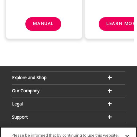
MANUAL
LEARN MOR
Explore and Shop
Our Company
Legal
Support
Please be informed that by continuing to use this website,