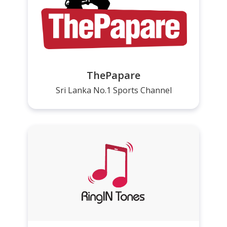
ThePapare
Sri Lanka No.1 Sports Channel