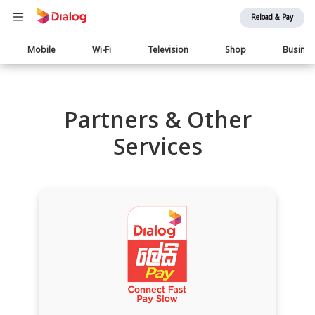
Reload & Pay
Main
Mobile
Wi-Fi
Television
Shop
Busine
navigation
Partners & Other
Services