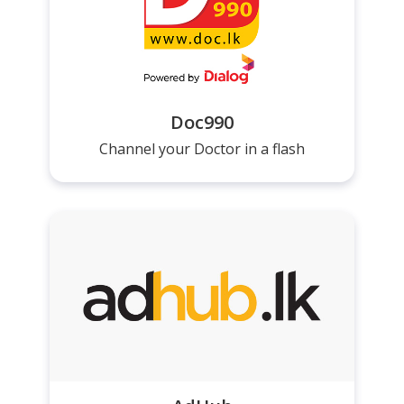
Doc990
Channel your Doctor in a flash