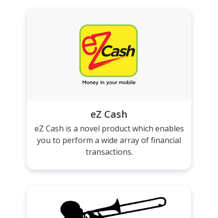
eZ Cash
eZ Cash is a novel product which enables
you to perform a wide array of financial
transactions.