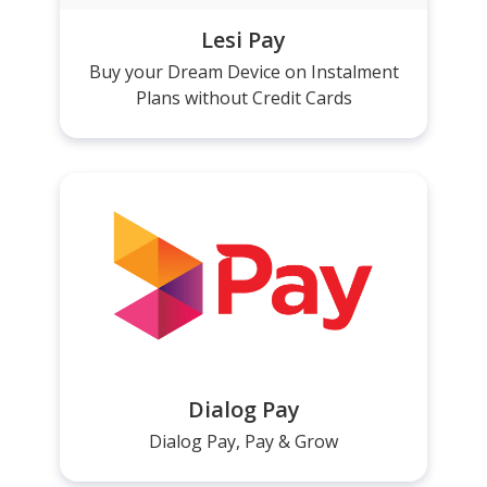
Lesi Pay
Buy your Dream Device on Instalment
Plans without Credit Cards
Dialog Pay
Dialog Pay, Pay & Grow