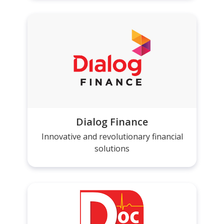
Dialog Finance
Innovative and revolutionary financial
solutions