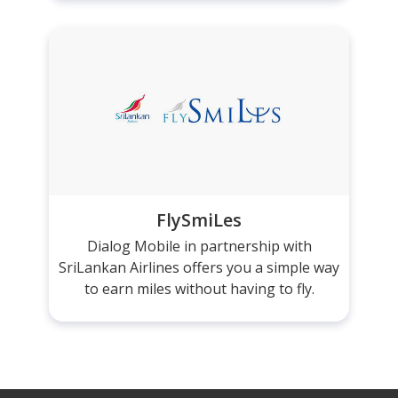
FlySmiLes
Dialog Mobile in partnership with
SriLankan Airlines offers you a simple way
to earn miles without having to fly.