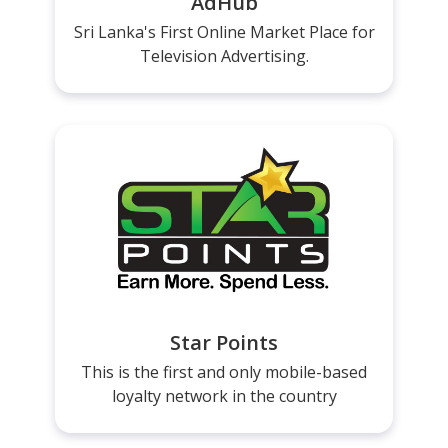
AdHub
Sri Lanka's First Online Market Place for
Television Advertising.
Star Points
This is the first and only mobile-based
loyalty network in the country