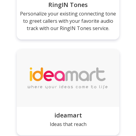
RingIN Tones
Personalize your existing connecting tone
to greet callers with your favorite audio
track with our RingIN Tones service.
ideamart
Ideas that reach