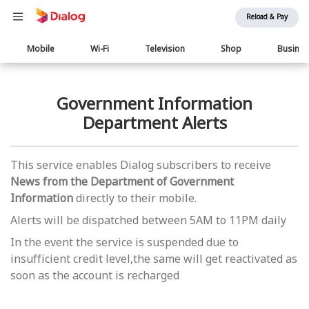
Reload & Pay
Main
Mobile
Wi-Fi
Television
Shop
Busine
navigation
Government Information
Department Alerts
This service enables Dialog subscribers to receive
News from the Department of Government
Information
directly to their mobile.
Alerts will be dispatched between 5AM to 11PM daily
In the event the service is suspended due to
insufficient credit level,the same will get reactivated as
soon as the account is recharged