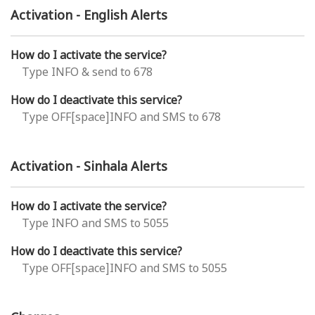
Activation - English Alerts
How do I activate the service?
Type INFO & send to 678
How do I deactivate this service?
Type OFF[space]INFO and SMS to 678
Activation - Sinhala Alerts
How do I activate the service?
Type INFO and SMS to 5055
How do I deactivate this service?
Type OFF[space]INFO and SMS to 5055