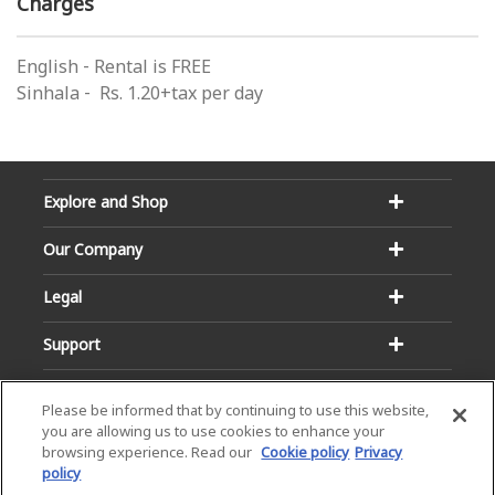
Charges
English - Rental is FREE
Sinhala - Rs. 1.20+tax per day
Explore and Shop
Our Company
Legal
Support
Please be informed that by continuing to use this website,
you are allowing us to use cookies to enhance your
browsing experience. Read our
Cookie policy
Privacy
policy
Email:
Hotline: