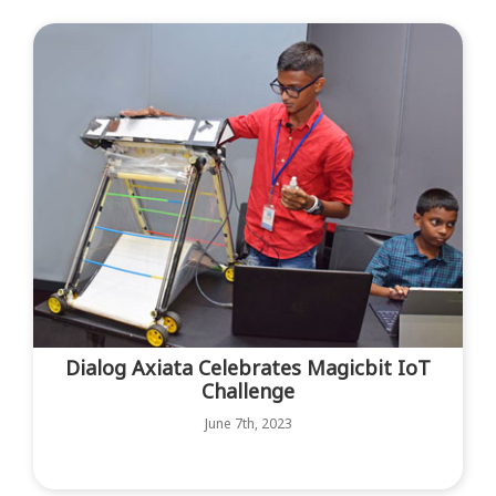
Dialog Axiata Celebrates Magicbit IoT
Challenge
June 7th, 2023