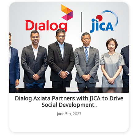
Dialog Axiata Partners with JICA to Drive
Social Development..
June 5th, 2023