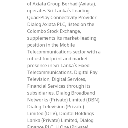
of Axiata Group Berhad (Axiata),
operates Sri Lanka’s Leading
Quad-Play Connectivity Provider.
Dialog Axiata PLC, listed on the
Colombo Stock Exchange,
supplements its market-leading
position in the Mobile
Telecommunications sector with a
robust footprint and market
presence in Sri Lanka’s Fixed
Telecommunications, Digital Pay
Television, Digital Services,
Financial Services through its
subsidiaries, Dialog Broadband
Networks (Private) Limited (DBN),
Dialog Television (Private)
Limited (DTV), Digital Holdings
Lanka (Private) Limited, Dialog
Finance PLC, H One (Private)