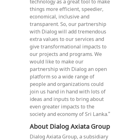
technology as a great tool to make
things more efficient, speedier,
economical, inclusive and
transparent. So, our partnership
with Dialog will add tremendous
extra values to our services and
give transformational impacts to
our projects and programs. We
would like to make our
partnership with Dialog an open
platform so a wide range of
people and organizations could
join us hand in hand with lots of
ideas and inputs to bring about
even greater impacts to the
society and economy of Sri Lanka.”
About Dialog Axiata Group
Dialog Axiata Group, a subsidiary