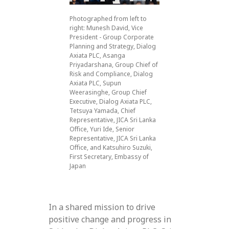
Photographed from left to
right: Munesh David, Vice
President - Group Corporate
Planning and Strategy, Dialog
Axiata PLC, Asanga
Priyadarshana, Group Chief of
Risk and Compliance, Dialog
Axiata PLC, Supun
Weerasinghe, Group Chief
Executive, Dialog Axiata PLC,
Tetsuya Yamada, Chief
Representative, JICA Sri Lanka
Office, Yuri Ide, Senior
Representative, JICA Sri Lanka
Office, and Katsuhiro Suzuki,
First Secretary, Embassy of
Japan
In a shared mission to drive
positive change and progress in