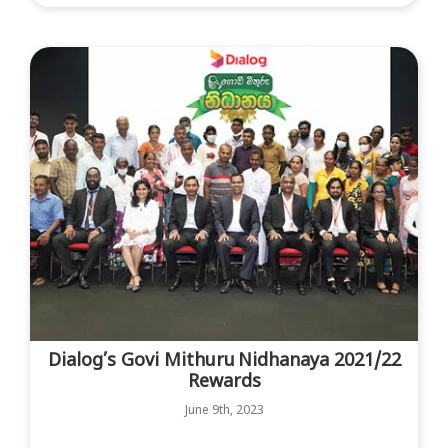
Dialog’s Govi Mithuru Nidhanaya 2021/22
Rewards
June 9th, 2023