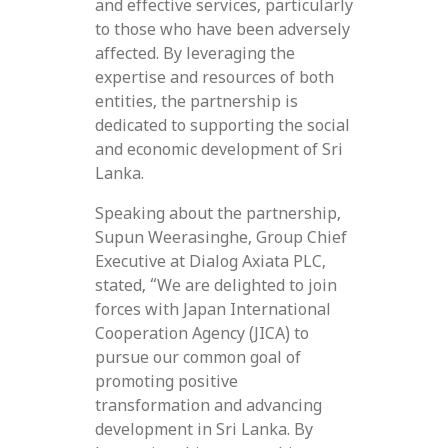
and effective services, particularly
to those who have been adversely
affected. By leveraging the
expertise and resources of both
entities, the partnership is
dedicated to supporting the social
and economic development of Sri
Lanka.
Speaking about the partnership,
Supun Weerasinghe, Group Chief
Executive at Dialog Axiata PLC,
stated, “We are delighted to join
forces with Japan International
Cooperation Agency (JICA) to
pursue our common goal of
promoting positive
transformation and advancing
development in Sri Lanka. By