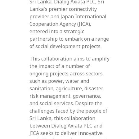
Sri Lanka, Dialog Axiata PLC, Sri
Lanka’s premier connectivity
provider and Japan International
Cooperation Agency (JICA),
entered into a strategic
partnership to embark on a range
of social development projects.
This collaboration aims to amplify
the impact of a number of
ongoing projects across sectors
such as power, water and
sanitation, agriculture, disaster
risk management, governance,
and social services. Despite the
challenges faced by the people of
Sri Lanka, this collaboration
between Dialog Axiata PLC and
JICA seeks to deliver innovative