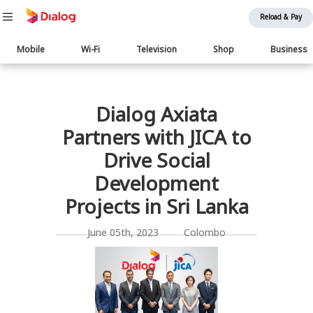
Reload & Pay
Main
Mobile
Wi-Fi
Television
Shop
Business
navigation
பொருள் விரிவாக்கம்
Dialog Axiata
Partners with JICA to
Drive Social
Development
Projects in Sri Lanka
June 05th, 2023 Colombo