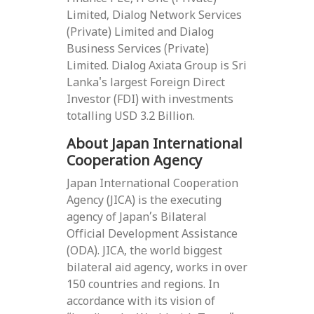
Limited, Dialog Network Services
(Private) Limited and Dialog
Business Services (Private)
Limited. Dialog Axiata Group is Sri
Lanka's largest Foreign Direct
Investor (FDI) with investments
totalling USD 3.2 Billion.
About Japan International
Cooperation Agency
Japan International Cooperation
Agency (JICA) is the executing
agency of Japan’s Bilateral
Official Development Assistance
(ODA). JICA, the world biggest
bilateral aid agency, works in over
150 countries and regions. In
accordance with its vision of