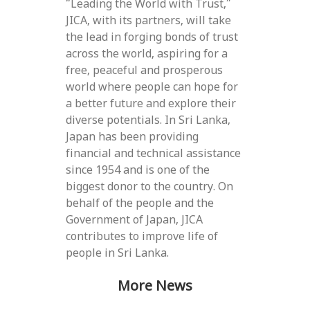
“Leading the World with Trust,”
JICA, with its partners, will take
the lead in forging bonds of trust
across the world, aspiring for a
free, peaceful and prosperous
world where people can hope for
a better future and explore their
diverse potentials. In Sri Lanka,
Japan has been providing
financial and technical assistance
since 1954 and is one of the
biggest donor to the country. On
behalf of the people and the
Government of Japan, JICA
contributes to improve life of
people in Sri Lanka.
More News