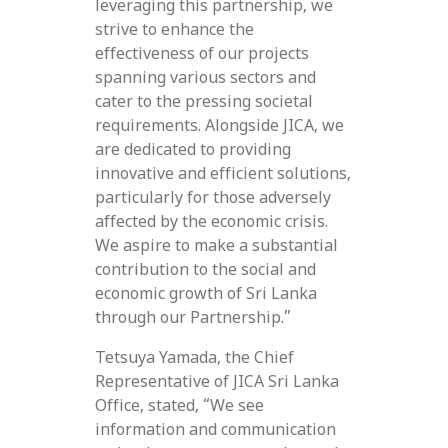
leveraging this partnership, we
strive to enhance the
effectiveness of our projects
spanning various sectors and
cater to the pressing societal
requirements. Alongside JICA, we
are dedicated to providing
innovative and efficient solutions,
particularly for those adversely
affected by the economic crisis.
We aspire to make a substantial
contribution to the social and
economic growth of Sri Lanka
through our Partnership.”
Tetsuya Yamada, the Chief
Representative of JICA Sri Lanka
Office, stated, “We see
information and communication