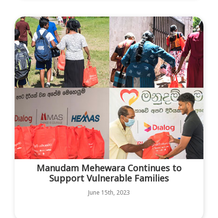
Manudam Mehewara Continues to
Support Vulnerable Families
June 15th, 2023