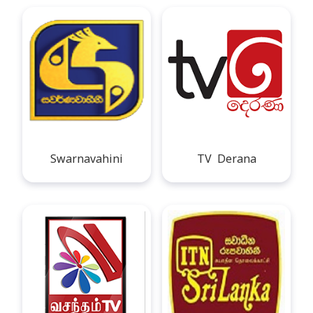
Swarnavahini
TV Derana