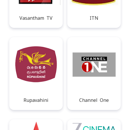
Vasantham TV
ITN
Rupavahini
Channel One