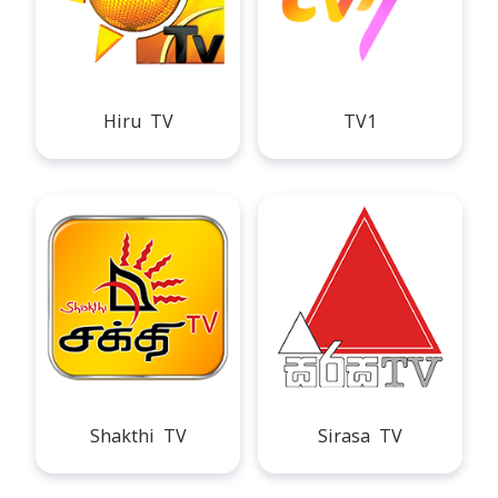
Hiru TV
TV1
Shakthi TV
Sirasa TV