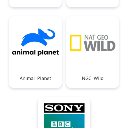
Animal Planet
NGC Wild