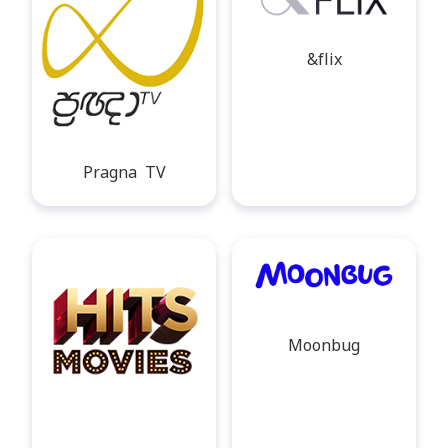
&flix
Pragna TV
Moonbug