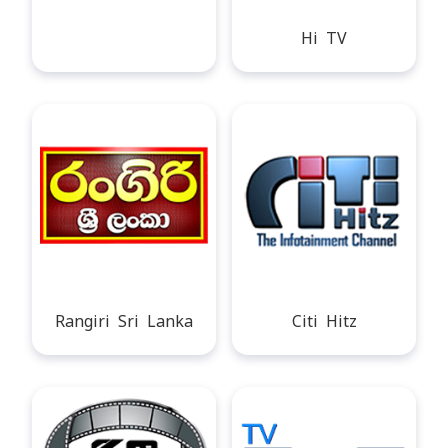
Hi TV
Rangiri Sri Lanka
Citi Hitz