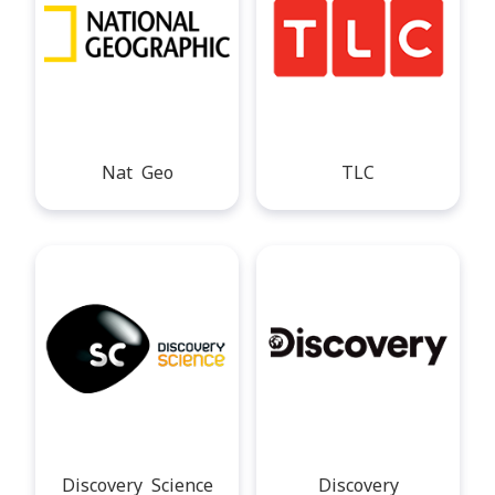
Nat Geo
TLC
Discovery Science
Discovery