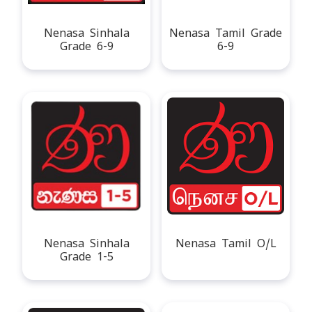
Nenasa Sinhala
Nenasa Tamil Grade
Grade 6-9
6-9
Nenasa Sinhala
Nenasa Tamil O/L
Grade 1-5