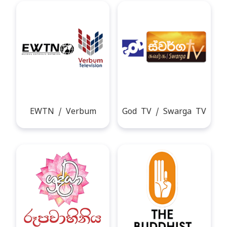
EWTN / Verbum
God TV / Swarga TV