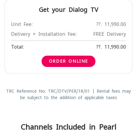
Get your Dialog TV
Unit Fee:
??. 11,990.00
Delivery + Installation Fee:
FREE Delivery
Total:
??. 11,990.00
ORDER ONLINE
TRC Reference No: TRC/DTV/PER/18/01 | Rental fees may
be subject to the addition of applicable taxes
Channels Included in Pearl