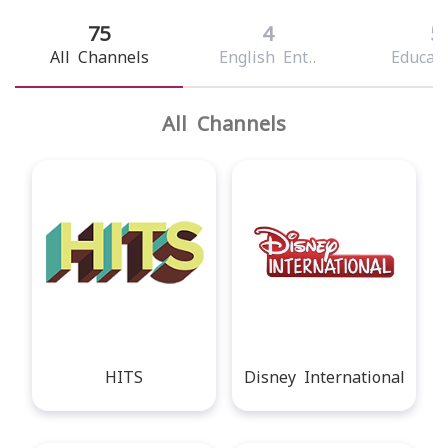
75
4
5
All Channels
English Ent..
Educati
All Channels
HITS
Disney International