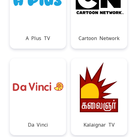
A Plus TV
Cartoon Network
Da Vinci
Kalaignar TV