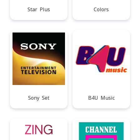
Star Plus
Colors
Sony Set
B4U Music