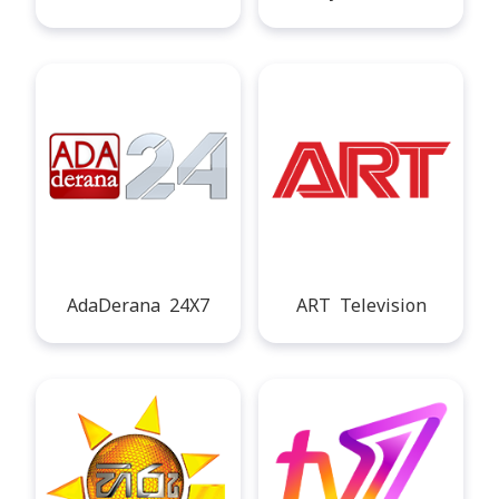
AdaDerana 24X7
ART Television