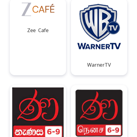
Zee Cafe
WarnerTV