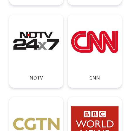
NDTV
CNN