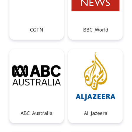
CGTN
BBC World
ABC Australia
Al Jazeera