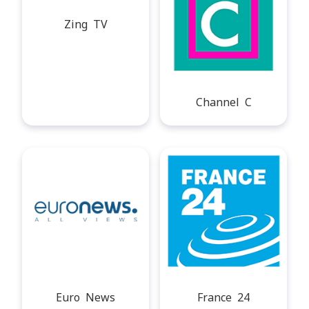
Zing TV
Channel C
Euro News
France 24