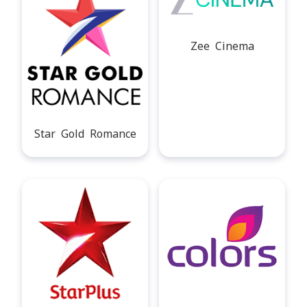
Zee Cinema
Star Gold Romance