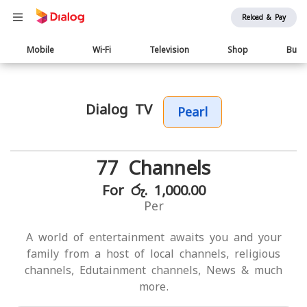
Reload & Pay
Main
Mobile
Wi-Fi
Television
Shop
Busi
navigation
Dialog TV
Pearl
77 Channels
For රු. 1,000.00
Per
A world of entertainment awaits you and your
family from a host of local channels, religious
channels, Edutainment channels, News & much
more.