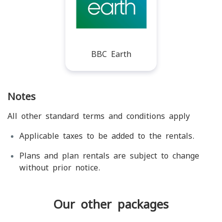
BBC Earth
Notes
All other standard terms and conditions apply
Applicable taxes to be added to the rentals.
Plans and plan rentals are subject to change
without prior notice.
Our other packages