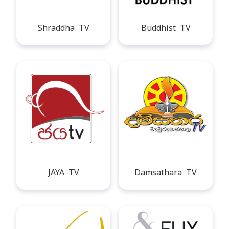
Shraddha TV
Buddhist TV
JAYA TV
Damsathara TV