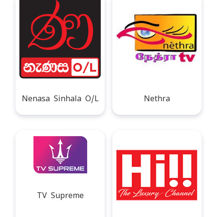
Nenasa Sinhala O/L
Nethra
TV Supreme