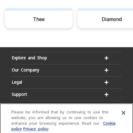
Thee
Diamond
Explore and Shop
Our Company
Legal
Support
Please be informed that by continuing to use this
website, you are allowing us to use cookies to
enhance your browsing experience. Read our
Cookie
policy
Privacy policy
Email:
Hotline: