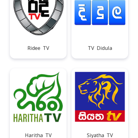
Ridee TV
TV Didula
Haritha TV
Siyatha TV