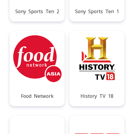
Sony Sports Ten 2
Sony Sports Ten 1
Food Network
History TV 18