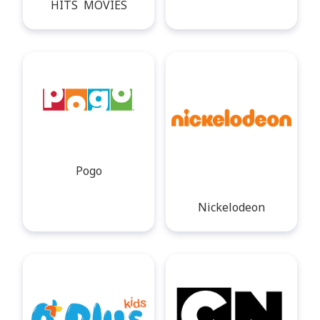
HITS MOVIES
Pogo
Nickelodeon