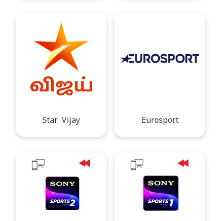
Star Vijay
Eurosport