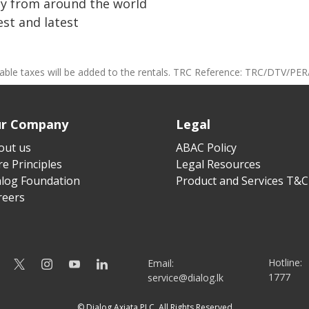
ay from around the world
st and latest
cable taxes will be added to the rentals. TRC Reference: TRC/DTV/PER
r Company
Legal
out us
ABAC Policy
e Principles
Legal Resources
alog Foundation
Product and Services T&C
reers
Hotline:
Email:
1777
service@dialog.lk
© Dialog Axiata PLC. All Rights Reserved