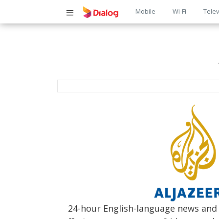
Main
Mobile
Wi-Fi
Telev
navigatio
24-hour English-language news and c