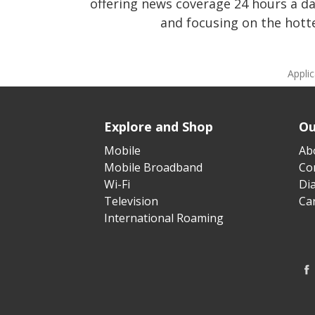
offering news coverage 24 hours a d
and focusing on the hotte
Appli
Explore and Shop
Ou
Mobile
Ab
Mobile Broadband
Cor
Wi-Fi
Di
Television
Ca
International Roaming