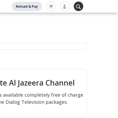
Reload & Pay
s
ate
Al Jazeera
Channel
s available completely free of charge
the Dialog Television packages.