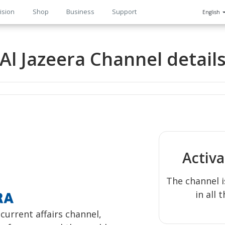
ision
Shop
Business
Support
English
n
Al Jazeera Channel detail
Activ
The channel i
in all 
urrent affairs channel,