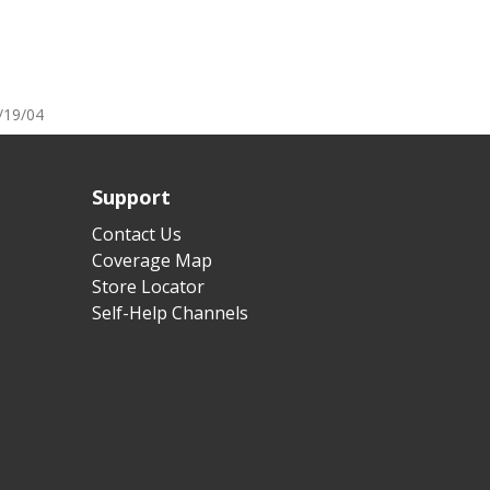
/19/04
Support
Contact Us
Coverage Map
Store Locator
Self-Help Channels