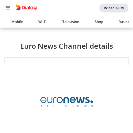
Reload & Pay
Main
Mobile
Wi-Fi
Television
Shop
Busines
navigation
Euro News Channel details