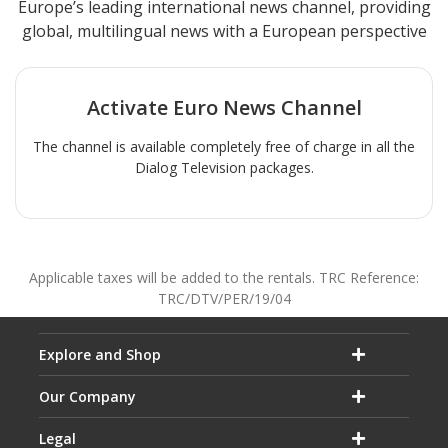
Europe’s leading international news channel, providing
global, multilingual news with a European perspective
Activate
Euro News
Channel
The channel is available completely free of charge in all the
Dialog Television packages.
Applicable taxes will be added to the rentals. TRC Reference:
TRC/DTV/PER/19/04
Explore and Shop
Our Company
Legal