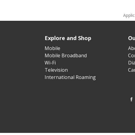
Appli
Explore and Shop
Ou
Mobile
Ab
Mobile Broadband
Cor
Wi-Fi
Di
Television
Ca
International Roaming