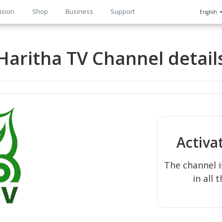
ision
Shop
Business
Support
English
n
Haritha TV Channel detail
Activa
The channel i
in all 