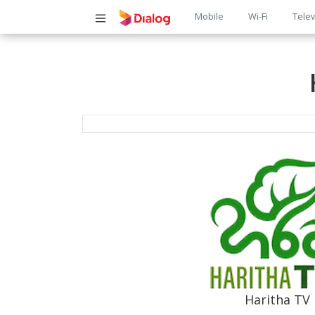
Main
Mobile
Wi-Fi
Telev
navigatio
Haritha TV