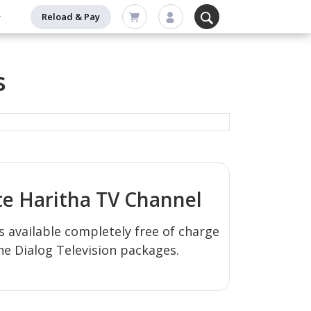
Reload & Pay
s
te
Haritha TV
Channel
s available completely free of charge
the Dialog Television packages.