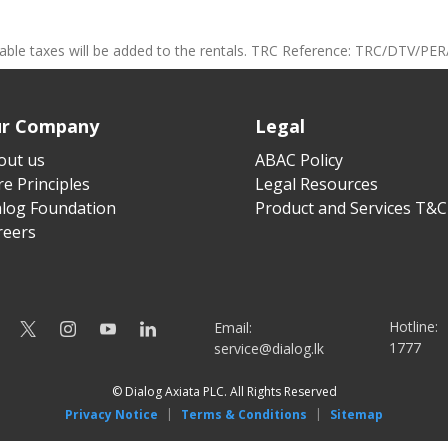
cable taxes will be added to the rentals. TRC Reference: TRC/DTV/PER
r Company
Legal
out us
ABAC Policy
e Principles
Legal Resources
alog Foundation
Product and Services T&C
reers
Hotline:
Email:
1777
service@dialog.lk
© Dialog Axiata PLC. All Rights Reserved
|
|
Privacy Notice
Terms & Conditions
Sitemap