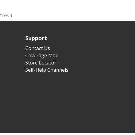
/19/04
Support
Contact Us
Coverage Map
Store Locator
Self-Help Channels