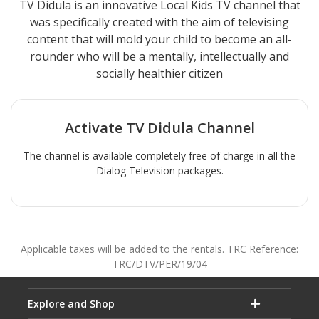
TV Didula is an innovative Local Kids TV channel that
was specifically created with the aim of televising
content that will mold your child to become an all-
rounder who will be a mentally, intellectually and
socially healthier citizen
Activate
TV Didula
Channel
The channel is available completely free of charge in all the
Dialog Television packages.
Applicable taxes will be added to the rentals. TRC Reference:
TRC/DTV/PER/19/04
Explore and Shop