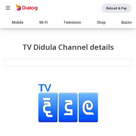
Reload & Pay
Main
Mobile
Wi-Fi
Television
Shop
Busines
navigation
TV Didula Channel details