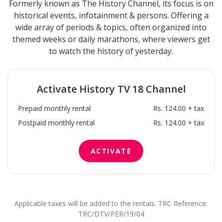
Formerly known as The History Channel, its focus is on
historical events, infotainment & persons. Offering a
wide array of periods & topics, often organized into
themed weeks or daily marathons, where viewers get
to watch the history of yesterday.
Activate
History TV 18
Channel
Prepaid monthly rental
Rs. 124.00 + tax
Postpaid monthly rental
Rs. 124.00 + tax
ACTIVATE
Applicable taxes will be added to the rentals. TRC Reference:
TRC/DTV/PER/19/04