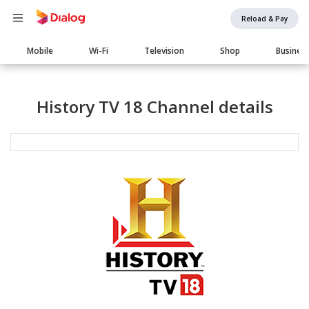
Reload & Pay
Main
Mobile
Wi-Fi
Television
Shop
Busines
navigation
History TV 18 Channel details