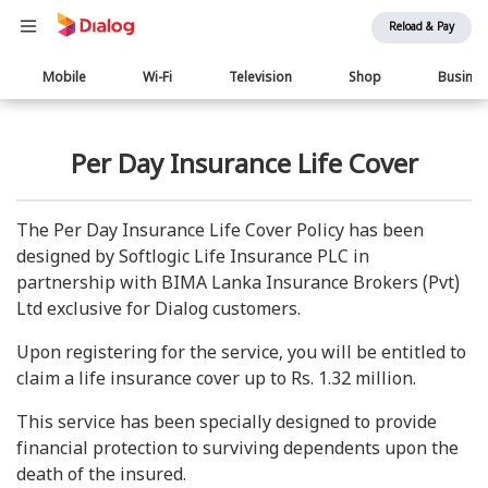
Reload & Pay
Main
Mobile
Wi-Fi
Television
Shop
Busine
navigation
Per Day Insurance Life Cover
The Per Day Insurance Life Cover Policy has been
designed by Softlogic Life Insurance PLC in
partnership with BIMA Lanka Insurance Brokers (Pvt)
Ltd exclusive for Dialog customers.
Upon registering for the service, you will be entitled to
claim a life insurance cover up to Rs. 1.32 million.
This service has been specially designed to provide
financial protection to surviving dependents upon the
death of the insured.