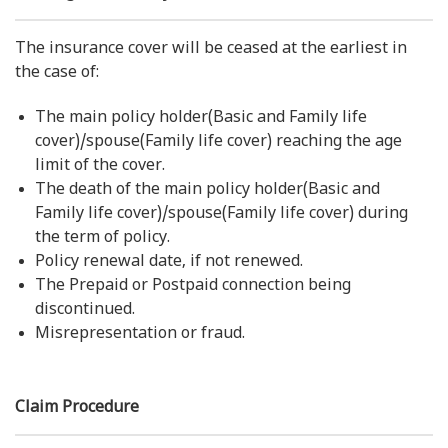
The insurance cover will be ceased at the earliest in
the case of:
The main policy holder(Basic and Family life
cover)/spouse(Family life cover) reaching the age
limit of the cover.
The death of the main policy holder(Basic and
Family life cover)/spouse(Family life cover) during
the term of policy.
Policy renewal date, if not renewed.
The Prepaid or Postpaid connection being
discontinued.
Misrepresentation or fraud.
Claim Procedure