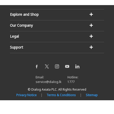
Explore and Shop
Our Company
Legal
Support
Email:
Hotline:
service@dialog.lk
1777
© Dialog Axiata PLC. All Rights Reserved
Privacy Notice
|
Terms & Conditions
|
Sitemap