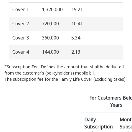
Cover 1
1,320,000
19.21
Cover 2
720,000
10.41
Cover 3
360,000
5.34
Cover 4
144,000
2.13
*Subscription Fee: Defines the amount that shall be deducted
from the customer’s (policyholder’s) mobile bill.
The subscription fee for the Family Life Cover (Excluding taxes)
For Customers Bel
Years
Daily
Mont
Subscription
Subsc