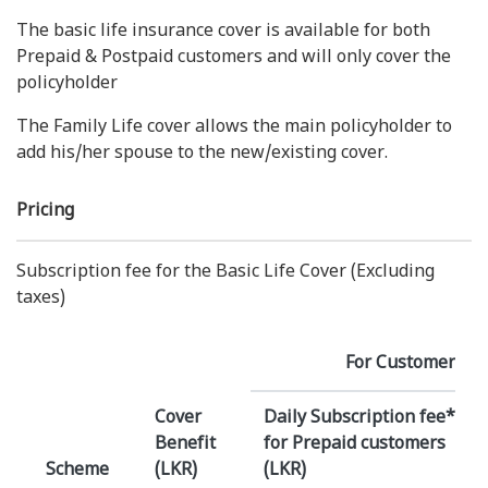
The basic life insurance cover is available for both
Prepaid & Postpaid customers and will only cover the
policyholder
The Family Life cover allows the main policyholder to
add his/her spouse to the new/existing cover.
Pricing
Subscription fee for the Basic Life Cover (Excluding
taxes)
For Customers Be
Cover
Daily Subscription fee*
Benefit
for Prepaid customers
Scheme
(LKR)
(LKR)