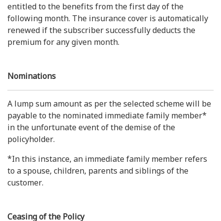
entitled to the benefits from the first day of the
following month. The insurance cover is automatically
renewed if the subscriber successfully deducts the
premium for any given month.
Nominations
A lump sum amount as per the selected scheme will be
payable to the nominated immediate family member*
in the unfortunate event of the demise of the
policyholder.
*In this instance, an immediate family member refers
to a spouse, children, parents and siblings of the
customer.
Ceasing of the Policy