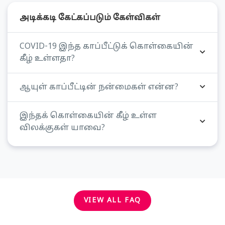
அடிக்கடி கேட்கப்படும் கேள்விகள்
COVID-19 இந்த காப்பீட்டுக் கொள்கையின்
கீழ் உள்ளதா?
ஆயுள் காப்பீட்டின் நன்மைகள் என்ன?
இந்தக் கொள்கையின் கீழ் உள்ள
விலக்குகள் யாவை?
VIEW ALL FAQ