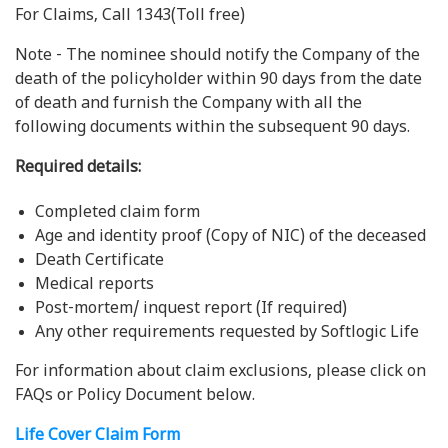
For Claims, Call 1343(Toll free)
Note - The nominee should notify the Company of the
death of the policyholder within 90 days from the date
of death and furnish the Company with all the
following documents within the subsequent 90 days.
Required details:
Completed claim form
Age and identity proof (Copy of NIC) of the deceased
Death Certificate
Medical reports
Post-mortem/ inquest report (If required)
Any other requirements requested by Softlogic Life
For information about claim exclusions, please click on
FAQs or Policy Document below.
Life Cover Claim Form