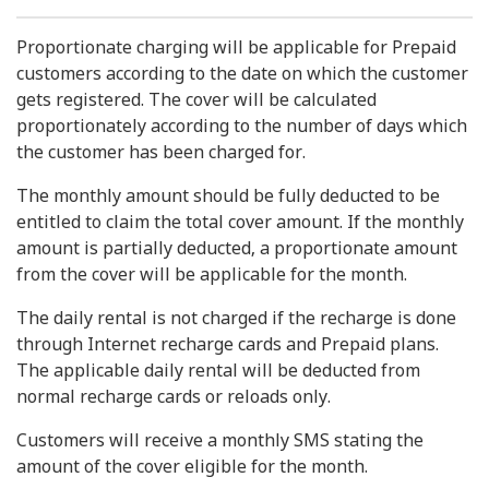
Proportionate charging will be applicable for Prepaid
customers according to the date on which the customer
gets registered. The cover will be calculated
proportionately according to the number of days which
the customer has been charged for.
The monthly amount should be fully deducted to be
entitled to claim the total cover amount. If the monthly
amount is partially deducted, a proportionate amount
from the cover will be applicable for the month.
The daily rental is not charged if the recharge is done
through Internet recharge cards and Prepaid plans.
The applicable daily rental will be deducted from
normal recharge cards or reloads only.
Customers will receive a monthly SMS stating the
amount of the cover eligible for the month.