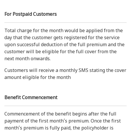
For Postpaid Customers
Total charge for the month would be applied from the
day that the customer gets registered for the service
upon successful deduction of the full premium and the
customer will be eligible for the full cover from the
next month onwards.
Customers will receive a monthly SMS stating the cover
amount eligible for the month
Benefit Commencement
Commencement of the benefit begins after the full
payment of the first month’s premium. Once the first
month’s premium is fully paid, the policyholder is