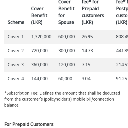
Cover
fee* for
fee* 
Cover
Benefit
Prepaid
Postp
Benefit
for
customers
cust
Scheme
(LKR)
Spouse
(LKR)
(LKR)
Cover 1
1,320,000
600,000
26.95
808.4
Cover 2
720,000
300,000
14.73
441.8
Cover 3
360,000
120,000
7.15
214.5
Cover 4
144,000
60,000
3.04
91.25
*Subscription Fee: Defines the amount that shall be deducted
from the customer’s (policyholder’s) mobile bill/connection
balance.
For Prepaid Customers