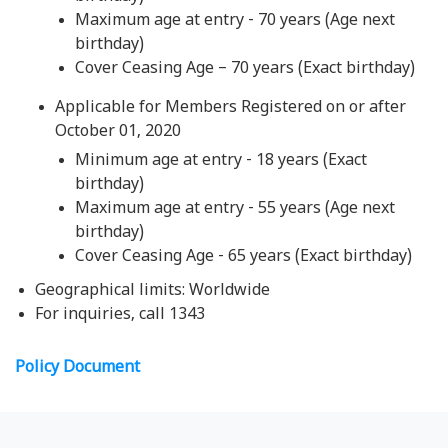
Maximum age at entry - 70 years (Age next
birthday)
Cover Ceasing Age – 70 years (Exact birthday)
Applicable for Members Registered on or after
October 01, 2020
Minimum age at entry - 18 years (Exact
birthday)
Maximum age at entry - 55 years (Age next
birthday)
Cover Ceasing Age - 65 years (Exact birthday)
Geographical limits: Worldwide
For inquiries, call 1343
Policy Document