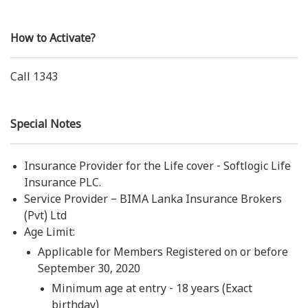
How to Activate?
Call 1343
Special Notes
Insurance Provider for the Life cover - Softlogic Life
Insurance PLC.
Service Provider – BIMA Lanka Insurance Brokers
(Pvt) Ltd
Age Limit:
Applicable for Members Registered on or before
September 30, 2020
Minimum age at entry - 18 years (Exact
birthday)