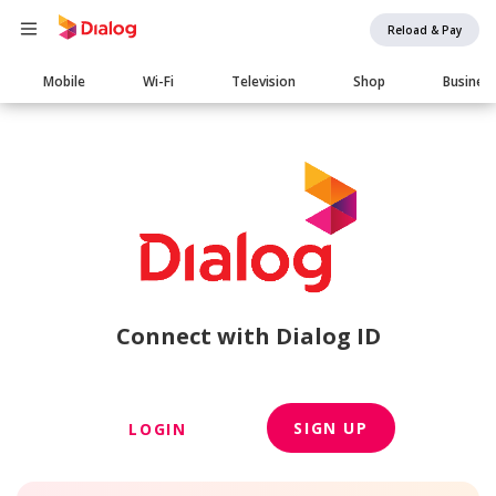
Reload & Pay
Main
Mobile
Wi-Fi
Television
Shop
Busines
navigation
Connect with Dialog ID
SIGN UP
LOGIN