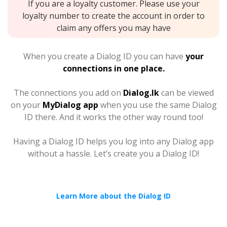
If you are a loyalty customer. Please use your
loyalty number to create the account in order to
claim any offers you may have
When you create a Dialog ID you can have
your
connections in one place.
The connections you add on
Dialog.lk
can be viewed
on your
MyDialog app
when you use the same Dialog
ID there. And it works the other way round too!
Having a Dialog ID helps you log into any Dialog app
without a hassle. Let’s create you a Dialog ID!
Learn More about the Dialog ID