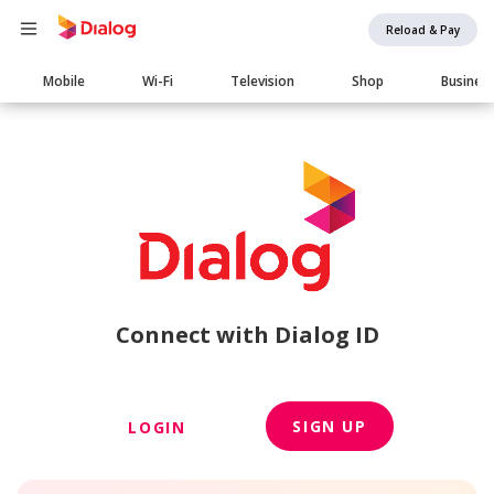
Reload & Pay
Main
Mobile
Wi-Fi
Television
Shop
Busines
navigation
Connect with Dialog ID
SIGN UP
LOGIN