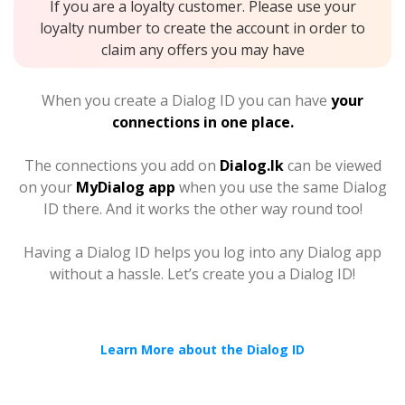
If you are a loyalty customer. Please use your
loyalty number to create the account in order to
claim any offers you may have
When you create a Dialog ID you can have
your
connections in one place.
The connections you add on
Dialog.lk
can be viewed
on your
MyDialog app
when you use the same Dialog
ID there. And it works the other way round too!
Having a Dialog ID helps you log into any Dialog app
without a hassle. Let’s create you a Dialog ID!
Learn More about the Dialog ID