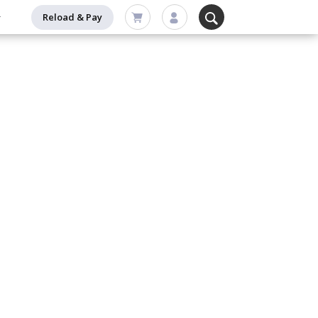
Reload & Pay