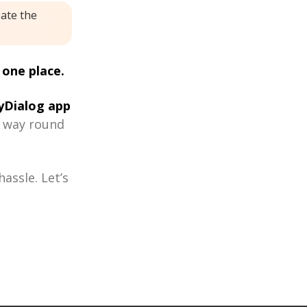
eate the
 one place.
Dialog app
r way round
assle. Let’s