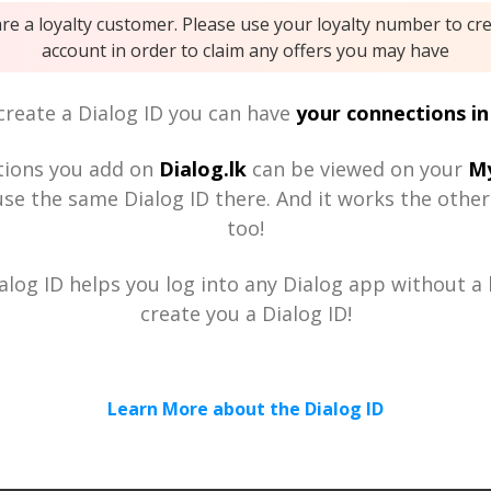
are a loyalty customer. Please use your loyalty number to cr
account in order to claim any offers you may have
reate a Dialog ID you can have
your connections in
tions you add on
Dialog.lk
can be viewed on your
My
se the same Dialog ID there. And it works the othe
too!
alog ID helps you log into any Dialog app without a h
create you a Dialog ID!
Learn More about the Dialog ID