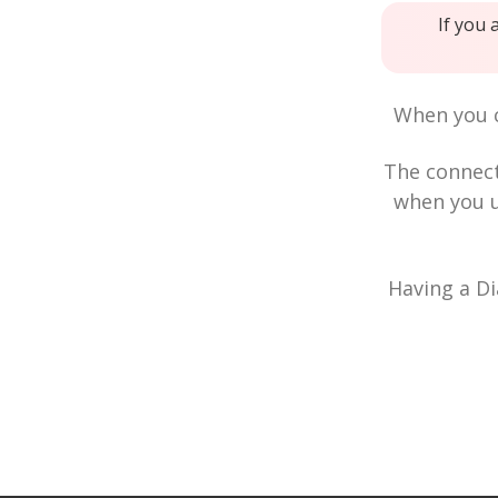
If you 
When you c
The connec
when you u
Having a Di