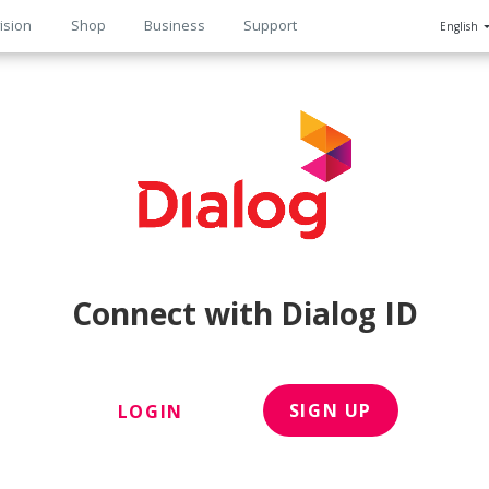
ision
Shop
Business
Support
English
n
Connect with Dialog ID
SIGN UP
LOGIN