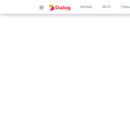
Main
Mobile
Wi-Fi
Telev
navigatio