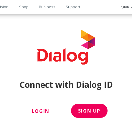
ision
Shop
Business
Support
English
n
Connect with Dialog ID
SIGN UP
LOGIN