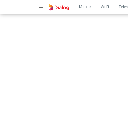
Main
Mobile
Wi-Fi
Telev
navigatio