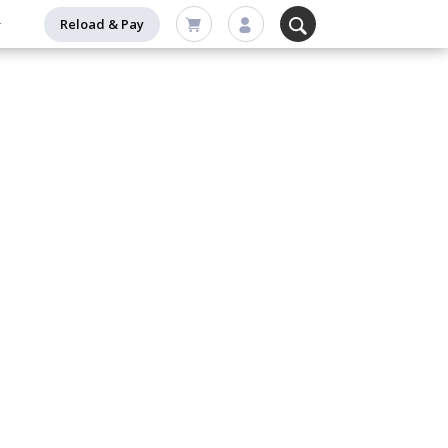
Reload & Pay