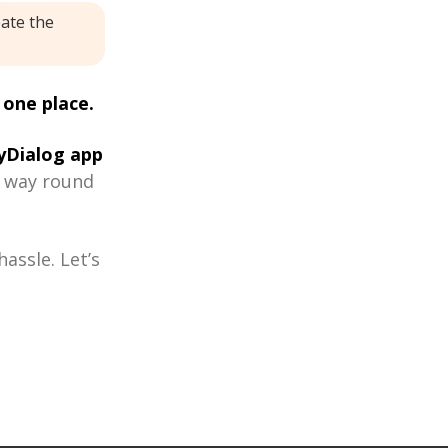
eate the
 one place.
Dialog app
r way round
assle. Let’s