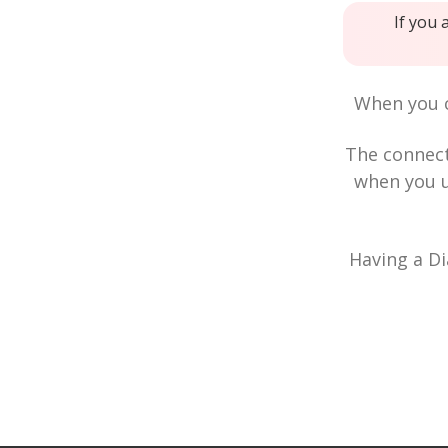
If you 
When you c
The connec
when you u
Having a Di