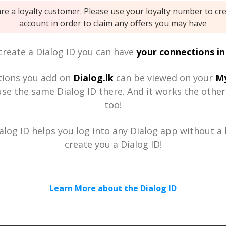
are a loyalty customer. Please use your loyalty number to cr
account in order to claim any offers you may have
reate a Dialog ID you can have
your connections in
tions you add on
Dialog.lk
can be viewed on your
My
se the same Dialog ID there. And it works the othe
too!
alog ID helps you log into any Dialog app without a h
create you a Dialog ID!
Learn More about the Dialog ID