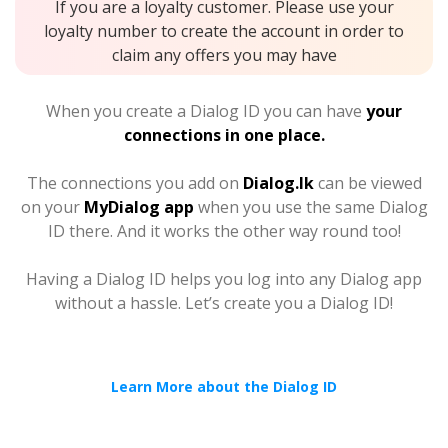
If you are a loyalty customer. Please use your
loyalty number to create the account in order to
claim any offers you may have
When you create a Dialog ID you can have
your
connections in one place.
The connections you add on
Dialog.lk
can be viewed
on your
MyDialog app
when you use the same Dialog
ID there. And it works the other way round too!
Having a Dialog ID helps you log into any Dialog app
without a hassle. Let’s create you a Dialog ID!
Learn More about the Dialog ID