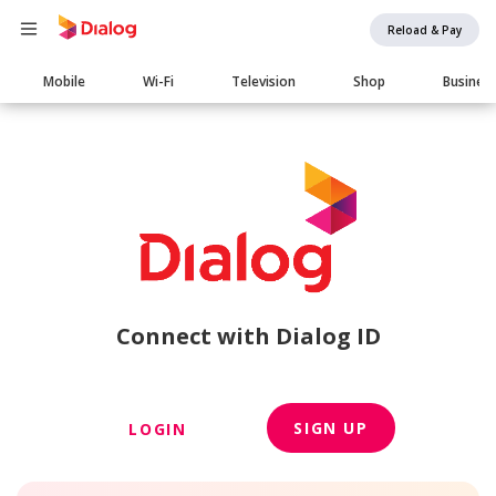
Reload & Pay
Main
Mobile
Wi-Fi
Television
Shop
Busines
navigation
Connect with Dialog ID
SIGN UP
LOGIN