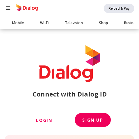
Reload & Pay
Main
Mobile
Wi-Fi
Television
Shop
Busines
navigation
Connect with Dialog ID
SIGN UP
LOGIN