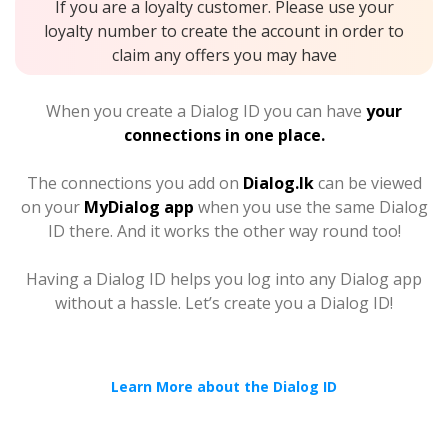
If you are a loyalty customer. Please use your
loyalty number to create the account in order to
claim any offers you may have
When you create a Dialog ID you can have
your
connections in one place.
The connections you add on
Dialog.lk
can be viewed
on your
MyDialog app
when you use the same Dialog
ID there. And it works the other way round too!
Having a Dialog ID helps you log into any Dialog app
without a hassle. Let’s create you a Dialog ID!
Learn More about the Dialog ID