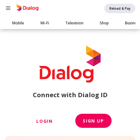
Reload & Pay
Main
Mobile
Wi-Fi
Television
Shop
Busines
navigation
Connect with Dialog ID
SIGN UP
LOGIN