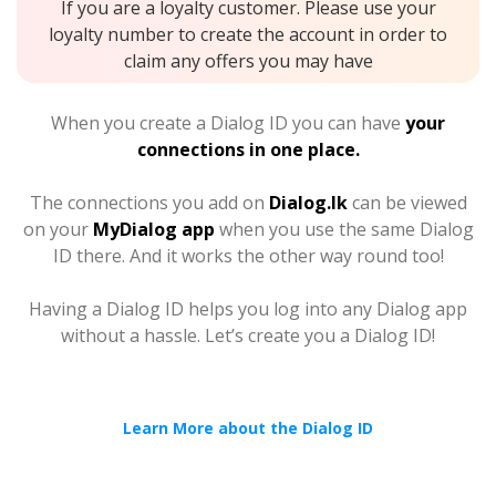
If you are a loyalty customer. Please use your
loyalty number to create the account in order to
claim any offers you may have
When you create a Dialog ID you can have
your
connections in one place.
The connections you add on
Dialog.lk
can be viewed
on your
MyDialog app
when you use the same Dialog
ID there. And it works the other way round too!
Having a Dialog ID helps you log into any Dialog app
without a hassle. Let’s create you a Dialog ID!
Learn More about the Dialog ID