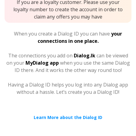
If you are a loyalty customer. Please use your
loyalty number to create the account in order to
claim any offers you may have
When you create a Dialog ID you can have
your
connections in one place.
The connections you add on
Dialog.lk
can be viewed
on your
MyDialog app
when you use the same Dialog
ID there. And it works the other way round too!
Having a Dialog ID helps you log into any Dialog app
without a hassle. Let’s create you a Dialog ID!
Learn More about the Dialog ID