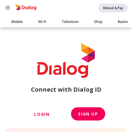
Reload & Pay
Main
Mobile
Wi-Fi
Television
Shop
Busines
navigation
Connect with Dialog ID
SIGN UP
LOGIN