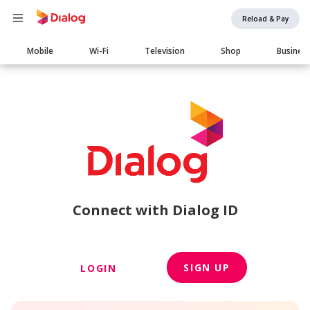
Reload & Pay
Main
Mobile
Wi-Fi
Television
Shop
Busines
navigation
Connect with Dialog ID
SIGN UP
LOGIN