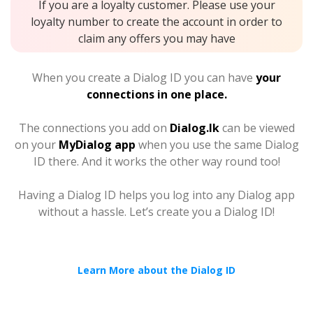
If you are a loyalty customer. Please use your
loyalty number to create the account in order to
claim any offers you may have
When you create a Dialog ID you can have
your
connections in one place.
The connections you add on
Dialog.lk
can be viewed
on your
MyDialog app
when you use the same Dialog
ID there. And it works the other way round too!
Having a Dialog ID helps you log into any Dialog app
without a hassle. Let’s create you a Dialog ID!
Learn More about the Dialog ID