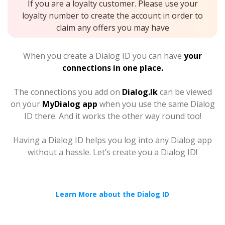
If you are a loyalty customer. Please use your
loyalty number to create the account in order to
claim any offers you may have
When you create a Dialog ID you can have
your
connections in one place.
The connections you add on
Dialog.lk
can be viewed
on your
MyDialog app
when you use the same Dialog
ID there. And it works the other way round too!
Having a Dialog ID helps you log into any Dialog app
without a hassle. Let’s create you a Dialog ID!
Learn More about the Dialog ID