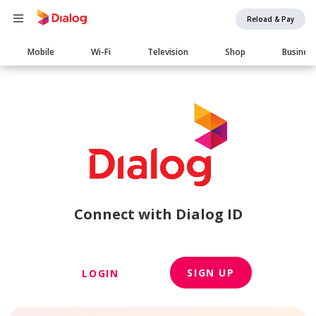
Reload & Pay
Main
Mobile
Wi-Fi
Television
Shop
Busines
navigation
Connect with Dialog ID
SIGN UP
LOGIN