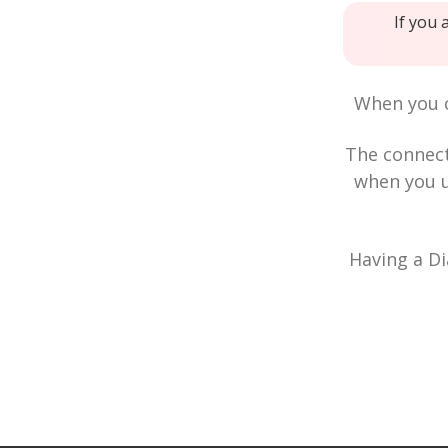
If you 
When you c
The connec
when you u
Having a Di