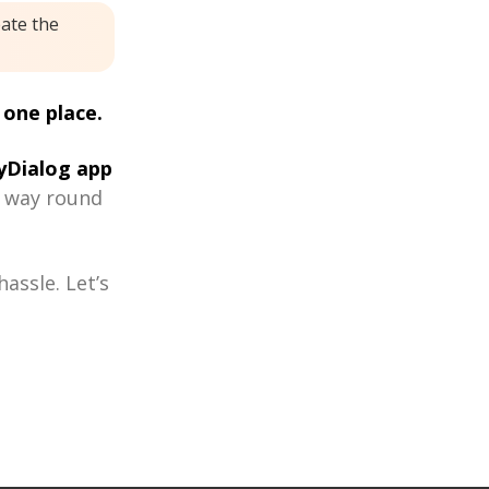
eate the
 one place.
Dialog app
r way round
assle. Let’s