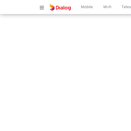
Main
Mobile
Wi-Fi
Telev
navigatio