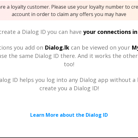
are a loyalty customer. Please use your loyalty number to cr
account in order to claim any offers you may have
reate a Dialog ID you can have
your connections in
tions you add on
Dialog.lk
can be viewed on your
My
se the same Dialog ID there. And it works the othe
too!
alog ID helps you log into any Dialog app without a h
create you a Dialog ID!
Learn More about the Dialog ID