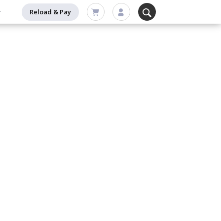
Reload & Pay