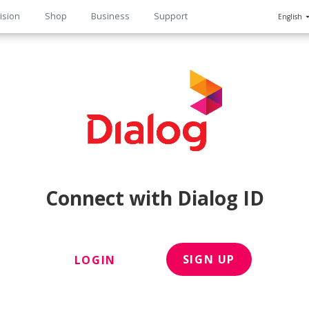
ision
Shop
Business
Support
English
n
Connect with Dialog ID
SIGN UP
LOGIN