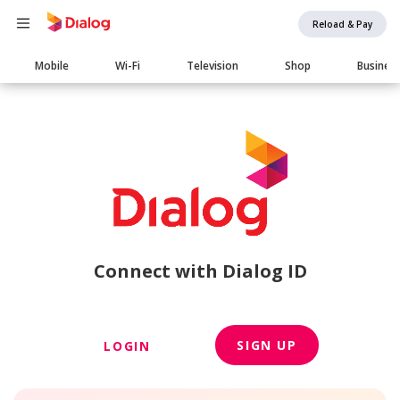
Reload & Pay
Main
Mobile
Wi-Fi
Television
Shop
Busines
navigation
Connect with Dialog ID
SIGN UP
LOGIN