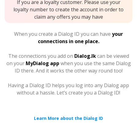
If you are a loyalty customer. Please use your
loyalty number to create the account in order to
claim any offers you may have
When you create a Dialog ID you can have
your
connections in one place.
The connections you add on
Dialog.lk
can be viewed
on your
MyDialog app
when you use the same Dialog
ID there. And it works the other way round too!
Having a Dialog ID helps you log into any Dialog app
without a hassle. Let’s create you a Dialog ID!
Learn More about the Dialog ID