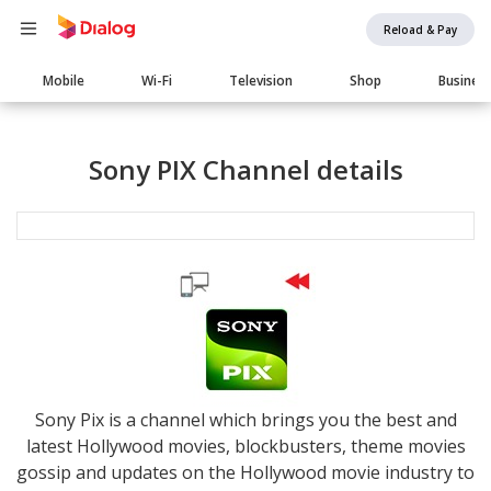
Reload & Pay
Main
Mobile
Wi-Fi
Television
Shop
Busines
navigation
Sony PIX Channel details
Sony Pix is a channel which brings you the best and
latest Hollywood movies, blockbusters, theme movies
gossip and updates on the Hollywood movie industry to