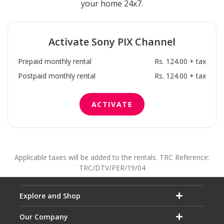
your home 24x7.
Activate
Sony PIX
Channel
Prepaid monthly rental
Rs. 124.00 + tax
Postpaid monthly rental
Rs. 124.00 + tax
ACTIVATE
Applicable taxes will be added to the rentals. TRC Reference:
TRC/DTV/PER/19/04
Explore and Shop
Our Company