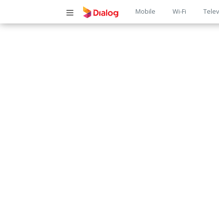
Main
Mobile
Wi-Fi
Telev
navigatio