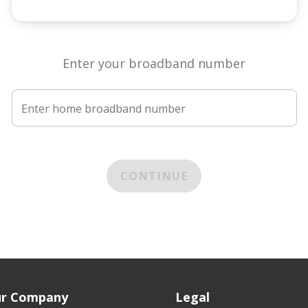
Enter your broadband number
Enter home broadband number
CONTINUE
r Company
Legal