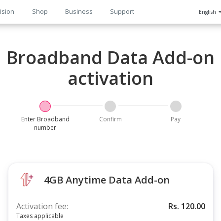
ision
Shop
Business
Support
English
n
Broadband Data Add-on
activation
Enter Broadband
Confirm
Pay
number
4GB Anytime Data Add-on
Activation fee:
Rs.
120.00
Taxes applicable