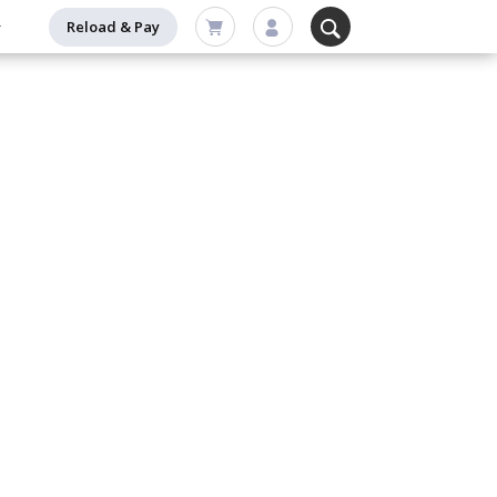
Reload & Pay