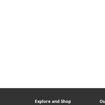
Explore and Shop
Ou